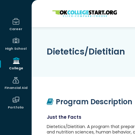
OKcollegestart
Career
Dietetics/Dietitian
High School
College
Financial Aid
Program Description
Portfolio
Just the Facts
Dietetics/Dietitian. A program that prepar
and nutrition sciences, human behavior,