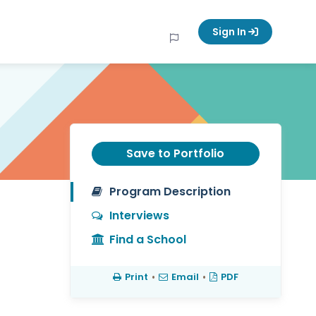
Sign In
Save to Portfolio
Program Description
Interviews
Find a School
Print
•
Email
•
PDF