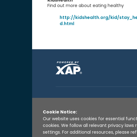
KidsHealth
Find out more about eating healthy
http://kidshealth.org/kid/stay_h
d.html
Cookie Notice:
Our website uses cookies for essential funct
cookies. We follow all relevant privacy law
settings. For additional resources, please ref