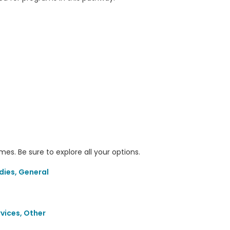
s. Be sure to explore all your options.
dies, General
rvices, Other