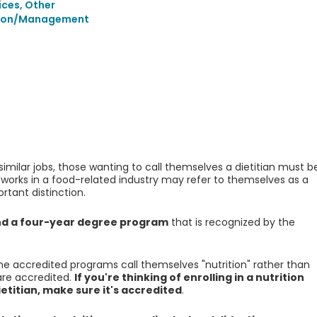
ices, Other
tion/Management
 similar jobs, those wanting to call themselves a dietitian must b
works in a food-related industry may refer to themselves as a
ortant distinction.
end a four-year degree program
that is recognized by the
he accredited programs call themselves "nutrition" rather than
 are accredited.
If you're thinking of enrolling in a nutrition
titian, make sure it's accredited
.