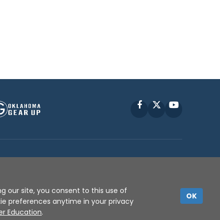
Facebook
X
YouTube
P © 2010 -
2026
g our site, you consent to this use of
OK
kie preferences anytime in your privacy
er Education
.