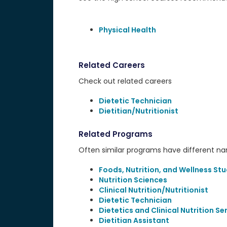
Physical Health
Related Careers
Check out related careers
Dietetic Technician
Dietitian/Nutritionist
Related Programs
Often similar programs have different name
Foods, Nutrition, and Wellness Stu
Nutrition Sciences
Clinical Nutrition/Nutritionist
Dietetic Technician
Dietetics and Clinical Nutrition Se
Dietitian Assistant