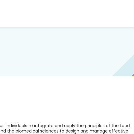
es individuals to integrate and apply the principles of the food
 and the biomedical sciences to design and manage effective