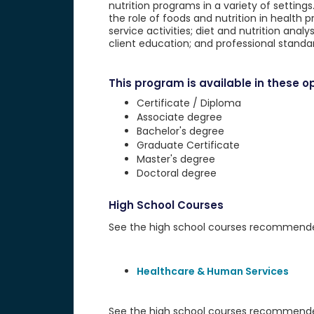
nutrition programs in a variety of setting
the role of foods and nutrition in health
service activities; diet and nutrition anal
client education; and professional standa
This program is available in these op
Certificate / Diploma
Associate degree
Bachelor's degree
Graduate Certificate
Master's degree
Doctoral degree
High School Courses
See the high school courses recommended 
Healthcare & Human Services
See the high school courses recommended