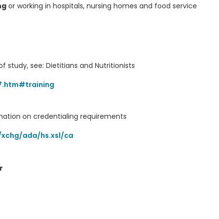
ng
or working in hospitals, nursing homes and food service
f study, see: Dietitians and Nutritionists
7.htm#training
rmation on credentialing requirements
/xchg/ada/hs.xsl/ca
r