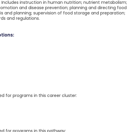
s. Includes instruction in human nutrition; nutrient metabolism;
 promotion and disease prevention; planning and directing food
ysis and planning; supervision of food storage and preparation;
rds and regulations.
tions:
for programs in this career cluster:
 for programs in this pathway: