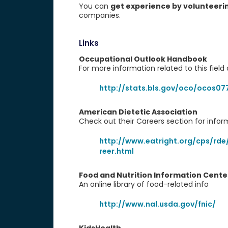
You can
get experience by volunteeri
companies.
Links
Occupational Outlook Handbook
For more information related to this field o
http://stats.bls.gov/oco/ocos07
American Dietetic Association
Check out their Careers section for info
http://www.eatright.org/cps/rde
reer.html
Food and Nutrition Information Cente
An online library of food-related info
http://www.nal.usda.gov/fnic/