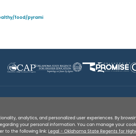
ealthy/food/pyrami
Disclaimer
|
Terms of Use
|
Privacy Policy
|
Sources
|
XA
ionality, analytics, and personalized user experiences. By browsin
s regarding your personal information. You can manage your coo
er to the following link:
Legal - Oklahoma State Regents for High