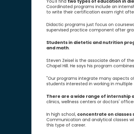
You'll find
two types of education in di
Coordinated programs include an internsh
to write their certification exam right aft
Didactic programs just focus on coursework.
supervised practice component after grad
Students in dietetic and nutrition pro
and math
.
Steven Zeisel is the associate dean of the
Chapel Hill. He says his program combines
"Our programs integrate many aspects of 
students interested in working in multiple d
There are a wide range of internship 
clinics, wellness centers or doctors' office
In high school,
concentrate on classes 
Communication and analytical classes will 
this type of career.