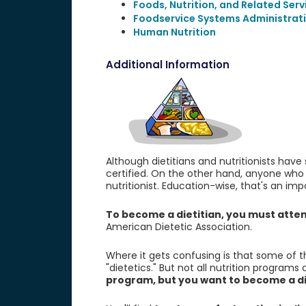
Foods, Nutrition, and Related Serv
Foodservice Systems Administra
Human Nutrition
Additional Information
Although dietitians and nutritionists have
certified. On the other hand, anyone who 
nutritionist. Education-wise, that's an imp
To become a dietitian, you must att
American Dietetic Association.
Where it gets confusing is that some of t
"dietetics." But not all nutrition programs
program, but you want to become a die