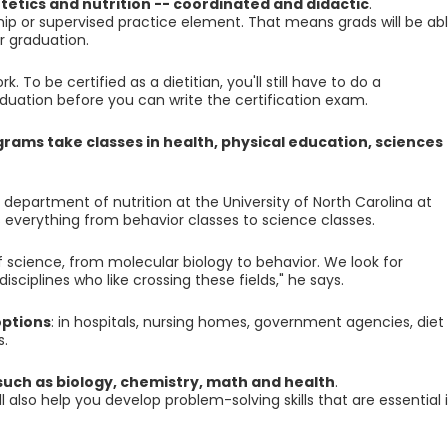
etetics and nutrition -- coordinated and didactic
.
ip or supervised practice element. That means grads will be ab
er graduation.
 To be certified as a dietitian, you'll still have to do a
uation before you can write the certification exam.
grams take classes in health, physical education, sciences
 department of nutrition at the University of North Carolina at
 everything from behavior classes to science classes.
science, from molecular biology to behavior. We look for
isciplines who like crossing these fields," he says.
options
: in hospitals, nursing homes, government agencies, diet
s.
such as biology, chemistry, math and health
.
also help you develop problem-solving skills that are essential 