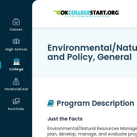
OKcollegestart
Career
Environmental/Nat
High School
and Policy, General
College
Financial Aid
Program Description
Portfolio
Just the Facts
Environmental/Natural Resources Manageme
plan, develop, manage, and evaluate prog