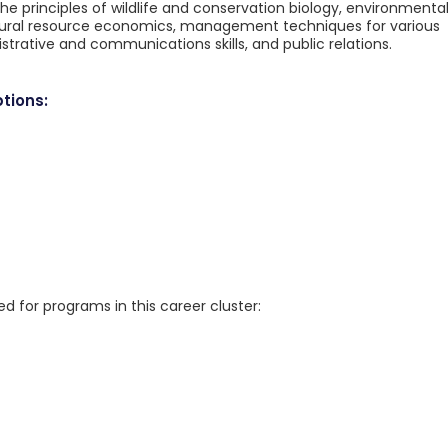
the principles of wildlife and conservation biology, environmenta
atural resource economics, management techniques for various
istrative and communications skills, and public relations.
tions:
for programs in this career cluster: