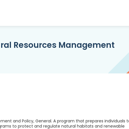
ural Resources Management
nt and Policy, General. A program that prepares individuals t
rams to protect and regulate natural habitats and renewable