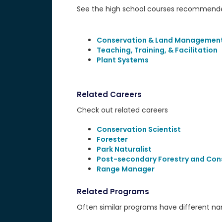
See the high school courses recommended
Conservation & Land Managemen
Teaching, Training, & Facilitation
Plant Systems
Related Careers
Check out related careers
Conservation Scientist
Forester
Park Naturalist
Post-secondary Forestry and Con
Range Manager
Related Programs
Often similar programs have different name