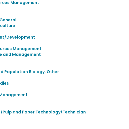
urces Management
 General
culture
ent/Development
sources Management
ence and Management
nd Population Biology, Other
dies
d Management
/Pulp and Paper Technology/Technician