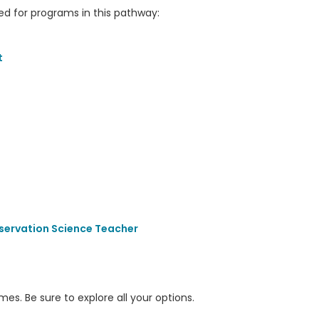
 for programs in this pathway:
t
servation Science Teacher
s. Be sure to explore all your options.