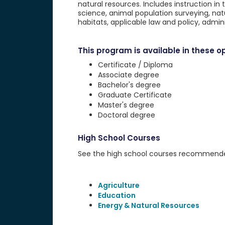
natural resources. Includes instruction in 
science, animal population surveying, n
habitats, applicable law and policy, admin
This program is available in these op
Certificate / Diploma
Associate degree
Bachelor's degree
Graduate Certificate
Master's degree
Doctoral degree
High School Courses
See the high school courses recommended 
Agriculture
Education
Energy & Natural Resources