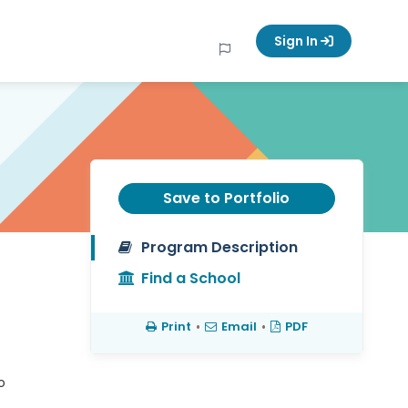
Sign In
Save to Portfolio
Program Description
Find a School
Print
•
Email
•
PDF
o