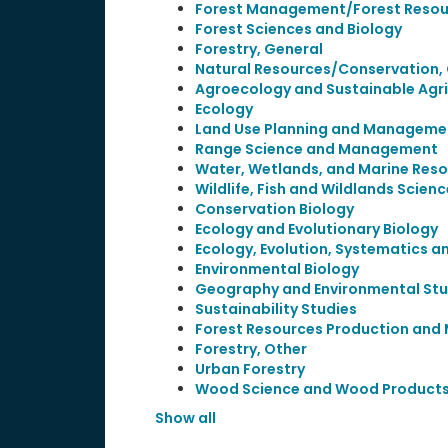
Forest Management/Forest Reso
Forest Sciences and Biology
Forestry, General
Natural Resources/Conservation,
Agroecology and Sustainable Agri
Ecology
Land Use Planning and Managem
Range Science and Management
Water, Wetlands, and Marine Re
Wildlife, Fish and Wildlands Sci
Conservation Biology
Ecology and Evolutionary Biology
Ecology, Evolution, Systematics a
Environmental Biology
Geography and Environmental Stu
Sustainability Studies
Forest Resources Production an
Forestry, Other
Urban Forestry
Wood Science and Wood Products
Show all