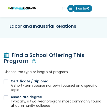
OKcollegestart
Sign In
Mobile Menu Butt
Labor and Industrial Relations
Find a School Offering This
Program
Open Modal
Choose the type or length of program:
Certificate / Diploma
A short-term course narrowly focused on a specific
topic
Associate degree
Typically, a two-year program most commonly found
at community colleges