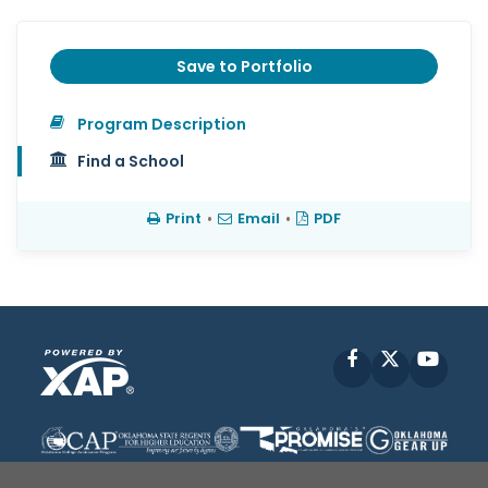
Save to Portfolio
Program Description
Find a School
Print
•
Email
•
PDF
Facebook
X
YouT