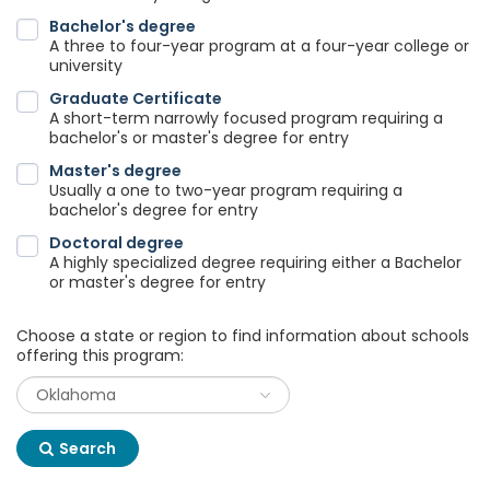
Bachelor's degree
A three to four-year program at a four-year college or
university
Graduate Certificate
A short-term narrowly focused program requiring a
bachelor's or master's degree for entry
Master's degree
Usually a one to two-year program requiring a
bachelor's degree for entry
Doctoral degree
A highly specialized degree requiring either a Bachelor
or master's degree for entry
Choose a state or region to find information about schools
offering this program:
Search