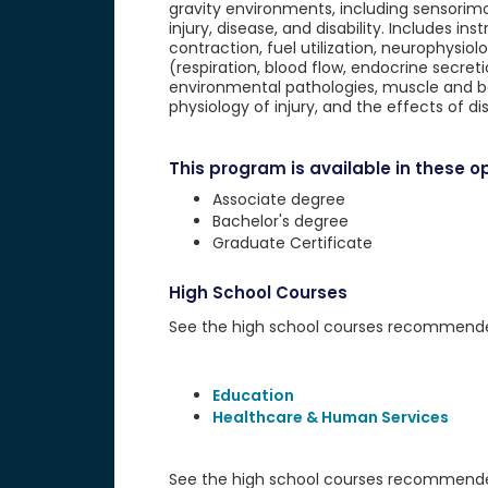
gravity environments, including sensorim
injury, disease, and disability. Includes i
contraction, fuel utilization, neurophysi
(respiration, blood flow, endocrine secret
environmental pathologies, muscle and body
physiology of injury, and the effects of dis
This program is available in these op
Associate degree
Bachelor's degree
Graduate Certificate
High School Courses
See the high school courses recommended 
Education
Healthcare & Human Services
See the high school courses recommended