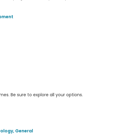
opment
s. Be sure to explore all your options.
ology, General