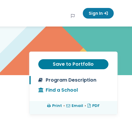
Sign In
Save to Portfolio
Program Description
Find a School
Print
•
Email
•
PDF