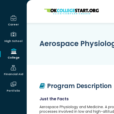
OKcollegestart
Career
Aerospace Physiolo
High School
College
Financial Aid
Program Description
Portfolio
Just the Facts
Aerospace Physiology and Medicine. A prog
processes involved in low and high-altitud