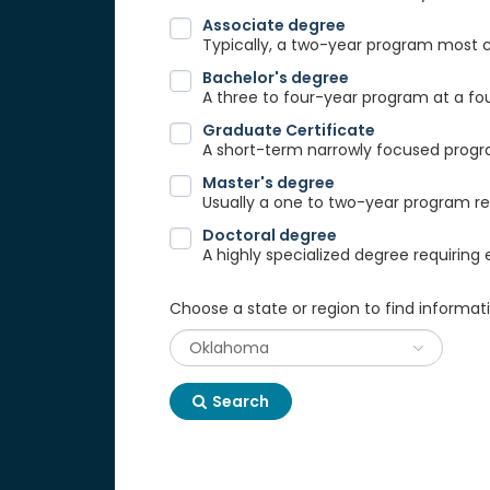
Associate degree
Typically, a two-year program most
Bachelor's degree
A three to four-year program at a fou
Graduate Certificate
A short-term narrowly focused progra
Master's degree
Usually a one to two-year program req
Doctoral degree
A highly specialized degree requiring 
Choose a state or region to find informat
Search