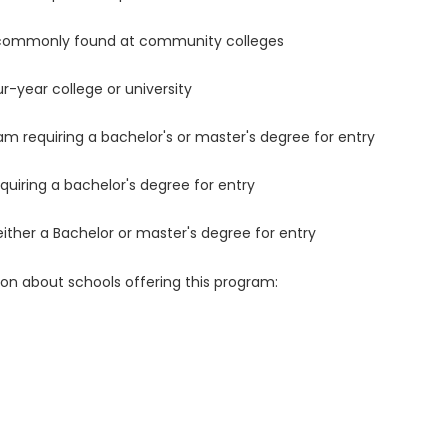
 commonly found at community colleges
r-year college or university
m requiring a bachelor's or master's degree for entry
uiring a bachelor's degree for entry
either a Bachelor or master's degree for entry
ion about schools offering this program: