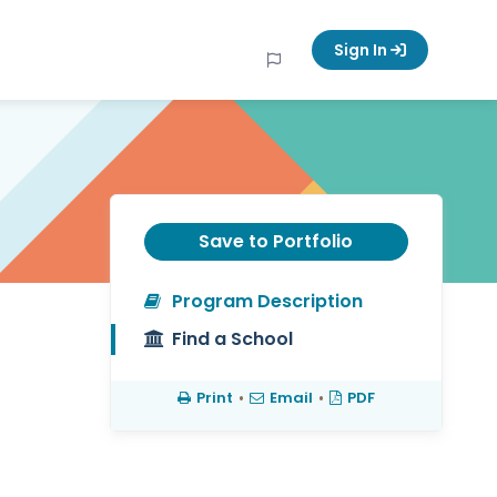
Sign In
Save to Portfolio
Program Description
Find a School
Print
•
Email
•
PDF