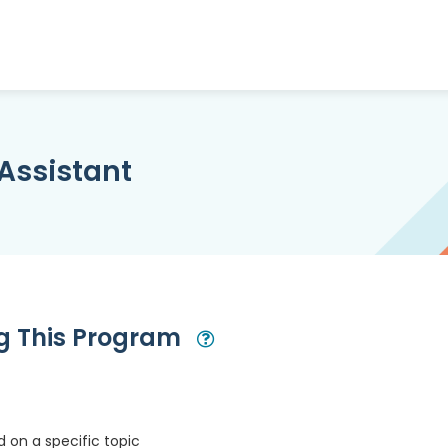
Assistant
ng This Program
Open Modal
 on a specific topic