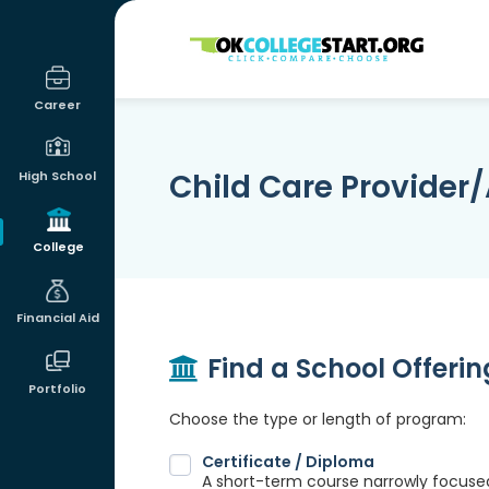
OKcollegestart
Career
Child Care Provider/
High School
College
Financial Aid
Find a School Offeri
Portfolio
Choose the type or length of program:
Certificate / Diploma
A short-term course narrowly focused