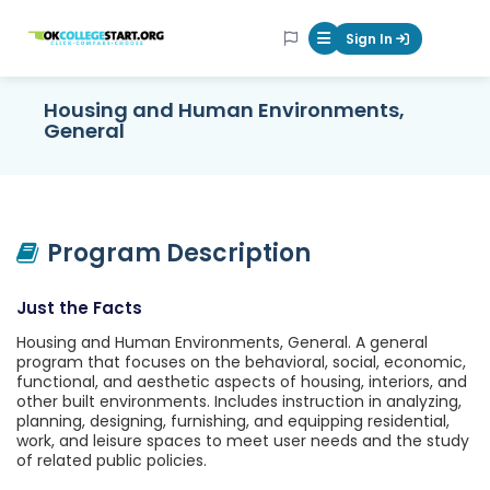
OKcollegestart
Sign In
Mobile Menu Butt
Housing and Human Environments,
General
Program Description
Just the Facts
Housing and Human Environments, General. A general
program that focuses on the behavioral, social, economic,
functional, and aesthetic aspects of housing, interiors, and
other built environments. Includes instruction in analyzing,
planning, designing, furnishing, and equipping residential,
work, and leisure spaces to meet user needs and the study
of related public policies.