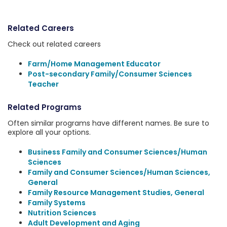
Related Careers
Check out related careers
Farm/Home Management Educator
Post-secondary Family/Consumer Sciences
Teacher
Related Programs
Often similar programs have different names. Be sure to
explore all your options.
Business Family and Consumer Sciences/Human
Sciences
Family and Consumer Sciences/Human Sciences,
General
Family Resource Management Studies, General
Family Systems
Nutrition Sciences
Adult Development and Aging