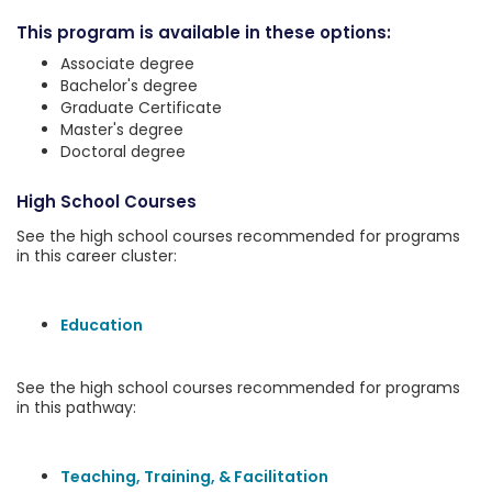
This program is available in these options:
Associate degree
Bachelor's degree
Graduate Certificate
Master's degree
Doctoral degree
High School Courses
See the high school courses recommended for programs
in this career cluster:
Education
See the high school courses recommended for programs
in this pathway:
Teaching, Training, & Facilitation