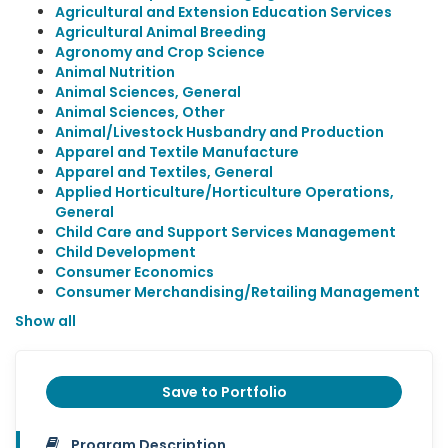
Agricultural and Extension Education Services
Agricultural Animal Breeding
Agronomy and Crop Science
Animal Nutrition
Animal Sciences, General
Animal Sciences, Other
Animal/Livestock Husbandry and Production
Apparel and Textile Manufacture
Apparel and Textiles, General
Applied Horticulture/Horticulture Operations,
General
Child Care and Support Services Management
Child Development
Consumer Economics
Consumer Merchandising/Retailing Management
Show all
Save to Portfolio
Program Description