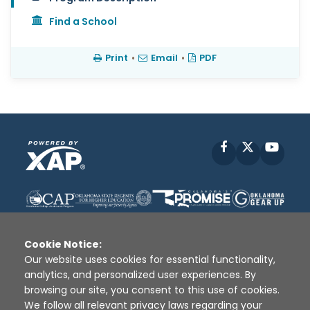
Find a School
Print
•
Email
•
PDF
Facebook
X
YouT
Cookie Notice:
Our website uses cookies for essential functionality,
analytics, and personalized user experiences. By
Disclaimer
|
Terms of Use
|
Privacy Policy
|
browsing our site, you consent to this use of cookies.
Sources
|
XAP © 2010 -
2026
We follow all relevant privacy laws regarding your