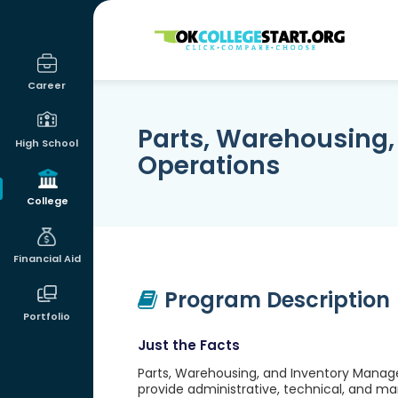
OKcollegestart
Career
Parts, Warehousing
High School
Operations
College
Financial Aid
Program Description
Portfolio
Just the Facts
Parts, Warehousing, and Inventory Manage
provide administrative, technical, and ma