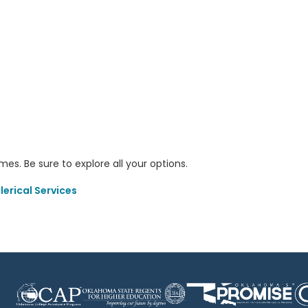
s. Be sure to explore all your options.
erical Services