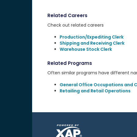
Related Careers
Check out related careers
Production/Expediting Clerk
Shipping and Receiving Clerk
Warehouse Stock Clerk
Related Programs
Often similar programs have different name
General Office Occupations and Cl
Retailing and Retail Operations