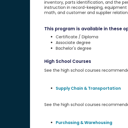
inventory, parts identification, and the 
instruction in record-keeping, equipment 
math, and customer and supplier relation
This program is available in these op
Certificate / Diploma
Associate degree
Bachelor's degree
High School Courses
See the high school courses recommended 
Supply Chain & Transportation
See the high school courses recommended
Purchasing & Warehousing