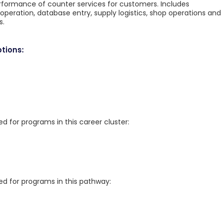
performance of counter services for customers. Includes
operation, database entry, supply logistics, shop operations and
s.
tions:
for programs in this career cluster:
 for programs in this pathway: