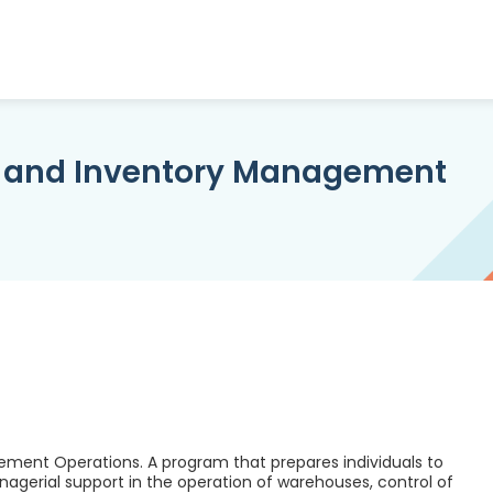
, and Inventory Management
ment Operations. A program that prepares individuals to
nagerial support in the operation of warehouses, control of