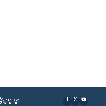
Facebook
X
YouTube