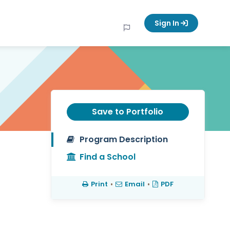
Sign In
Save to Portfolio
Program Description
Find a School
Print
•
Email
•
PDF