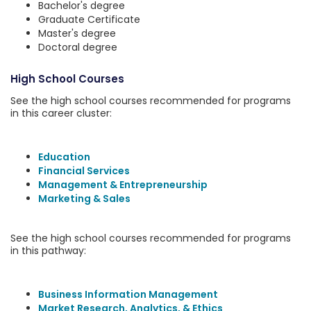
Bachelor's degree
Graduate Certificate
Master's degree
Doctoral degree
High School Courses
See the high school courses recommended for programs
in this career cluster:
Education
Financial Services
Management & Entrepreneurship
Marketing & Sales
See the high school courses recommended for programs
in this pathway:
Business Information Management
Market Research, Analytics, & Ethics