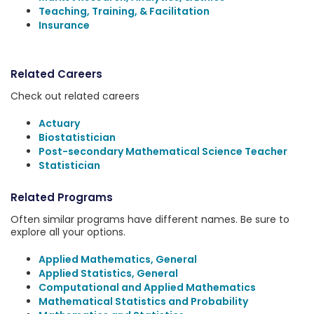
Teaching, Training, & Facilitation
Insurance
Related Careers
Check out related careers
Actuary
Biostatistician
Post-secondary Mathematical Science Teacher
Statistician
Related Programs
Often similar programs have different names. Be sure to
explore all your options.
Applied Mathematics, General
Applied Statistics, General
Computational and Applied Mathematics
Mathematical Statistics and Probability