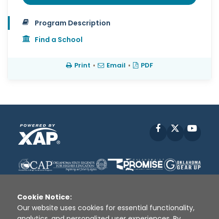
Program Description
Find a School
Print
•
Email
•
PDF
Facebook
X
YouT
Cookie Notice:
Our website uses cookies for essential functionality,
analytics, and personalized user experiences. By