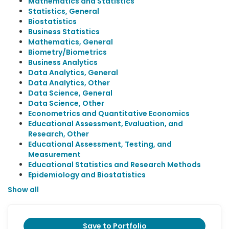
Mathematics and Statistics
Statistics, General
Biostatistics
Business Statistics
Mathematics, General
Biometry/Biometrics
Business Analytics
Data Analytics, General
Data Analytics, Other
Data Science, General
Data Science, Other
Econometrics and Quantitative Economics
Educational Assessment, Evaluation, and
Research, Other
Educational Assessment, Testing, and
Measurement
Educational Statistics and Research Methods
Epidemiology and Biostatistics
Show all
Save to Portfolio