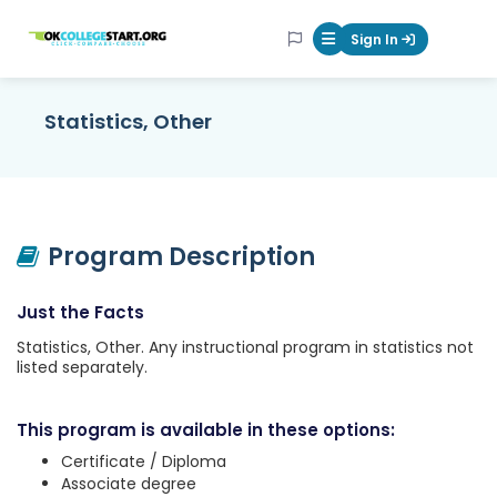
OKcollegestart
Sign In
Mobile Menu Butt
Statistics, Other
Program Description
Just the Facts
Statistics, Other. Any instructional program in statistics not
listed separately.
This program is available in these options:
Certificate / Diploma
Associate degree