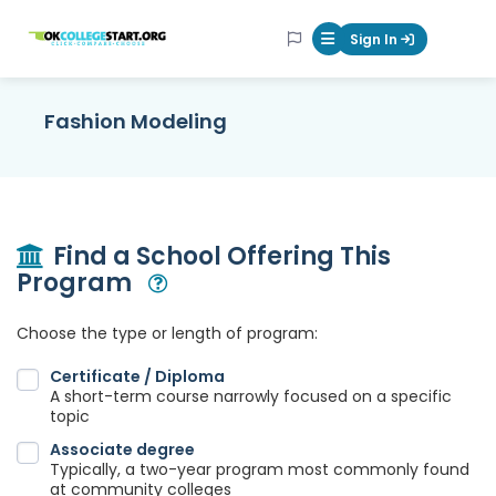
OKcollegestart
Sign In
Mobile Menu Butt
Fashion Modeling
Find a School Offering This
Program
Open Modal
Choose the type or length of program:
Certificate / Diploma
A short-term course narrowly focused on a specific
topic
Associate degree
Typically, a two-year program most commonly found
at community colleges