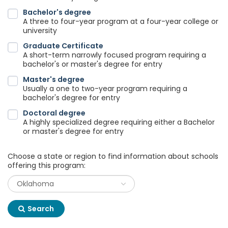
Bachelor's degree
A three to four-year program at a four-year college or
university
Graduate Certificate
A short-term narrowly focused program requiring a
bachelor's or master's degree for entry
Master's degree
Usually a one to two-year program requiring a
bachelor's degree for entry
Doctoral degree
A highly specialized degree requiring either a Bachelor
or master's degree for entry
Choose a state or region to find information about schools
offering this program:
Search