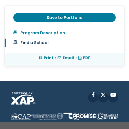
Save to Portfolio
Program Description
Find a School
Print
•
Email
•
PDF
Facebook
X
YouT