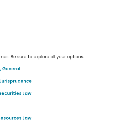
s. Be sure to explore all your options.
, General
Jurisprudence
Securities Law
 Resources Law