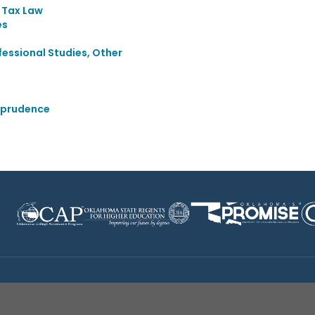
d Tax Law
es
essional Studies, Other
sprudence
Disclaimer
|
Terms of Use
|
Privacy Policy
|
Sources
|
XA