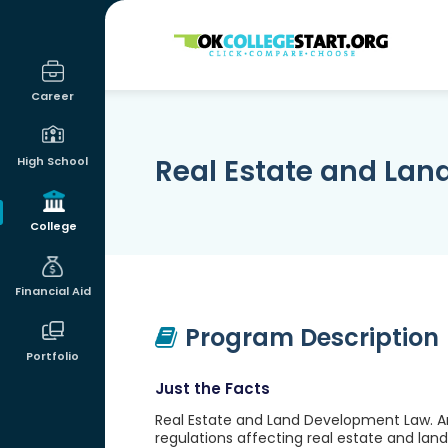
OKcollegestart
Career
Real Estate and La
High School
College
Financial Aid
Program Description
Portfolio
Just the Facts
Real Estate and Land Development Law. An 
regulations affecting real estate and la