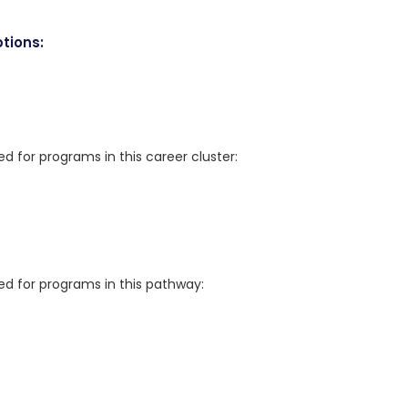
tions:
for programs in this career cluster:
 for programs in this pathway: