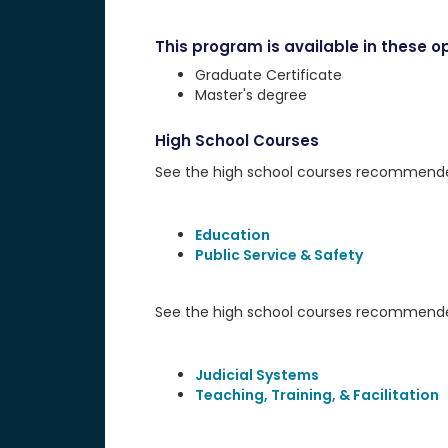
This program is available in these op
Graduate Certificate
Master's degree
High School Courses
See the high school courses recommended 
Education
Public Service & Safety
See the high school courses recommended
Judicial Systems
Teaching, Training, & Facilitation