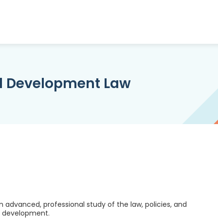
nd Development Law
advanced, professional study of the law, policies, and
nd development.