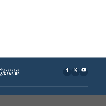
Facebook
X
YouTube
P © 2010 -
2026