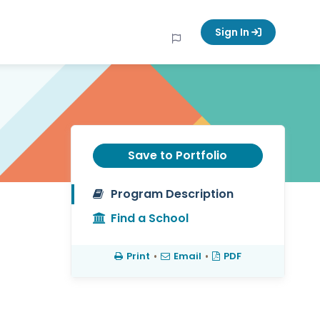
Sign In
Save to Portfolio
Program Description
Find a School
Print
•
Email
•
PDF