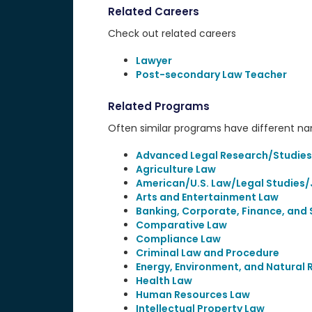
Related Careers
Check out related careers
Lawyer
Post-secondary Law Teacher
Related Programs
Often similar programs have different name
Advanced Legal Research/Studies
Agriculture Law
American/U.S. Law/Legal Studies/
Arts and Entertainment Law
Banking, Corporate, Finance, and 
Comparative Law
Compliance Law
Criminal Law and Procedure
Energy, Environment, and Natural
Health Law
Human Resources Law
Intellectual Property Law