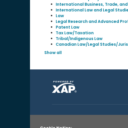
International Business, Trade, an
International Law and Legal Studi
Law
Legal Research and Advanced Prof
Patent Law
Tax Law/Taxation
Tribal/Indigenous Law
Canadian Law/Legal Studies/Juri
Show all