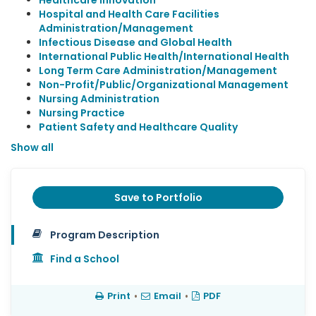
Healthcare Innovation
Hospital and Health Care Facilities
Administration/Management
Infectious Disease and Global Health
International Public Health/International Health
Long Term Care Administration/Management
Non-Profit/Public/Organizational Management
Nursing Administration
Nursing Practice
Patient Safety and Healthcare Quality
Show all
Save to Portfolio
Program Description
Find a School
Print
•
Email
•
PDF