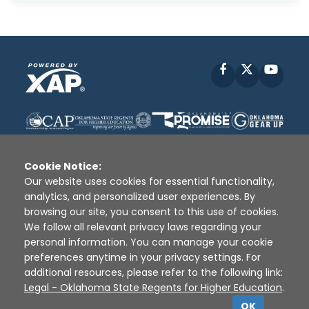
Facebook
X
YouT
Cookie Notice:
Our website uses cookies for essential functionality,
analytics, and personalized user experiences. By
Disclaimer
|
Terms of Use
|
Privacy Policy
|
browsing our site, you consent to this use of cookies.
Sources
|
XAP © 2010 -
2026
We follow all relevant privacy laws regarding your
personal information. You can manage your cookie
preferences anytime in your privacy settings. For
additional resources, please refer to the following link:
Legal - Oklahoma State Regents for Higher Education
.
OK