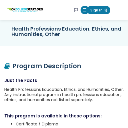
OKcollegestart
Sign In
Mobile Menu Butt
Health Professions Education, Ethics, and
Humanities, Other
Program Description
Just the Facts
Health Professions Education, Ethics, and Humanities, Other.
Any instructional program in health professions education,
ethics, and humanities not listed separately.
This program is available in these options:
Certificate / Diploma