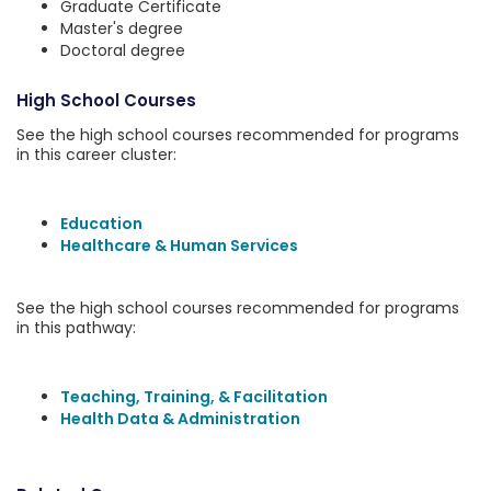
Graduate Certificate
Master's degree
Doctoral degree
High School Courses
See the high school courses recommended for programs
in this career cluster:
Education
Healthcare & Human Services
See the high school courses recommended for programs
in this pathway:
Teaching, Training, & Facilitation
Health Data & Administration