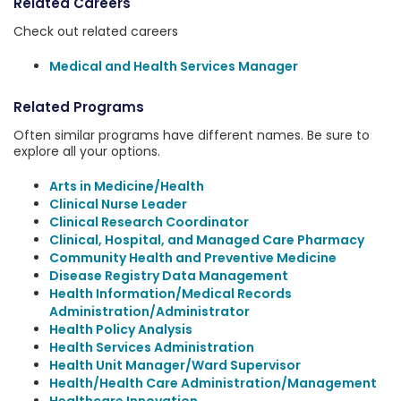
Related Careers
Check out related careers
Medical and Health Services Manager
Related Programs
Often similar programs have different names. Be sure to
explore all your options.
Arts in Medicine/Health
Clinical Nurse Leader
Clinical Research Coordinator
Clinical, Hospital, and Managed Care Pharmacy
Community Health and Preventive Medicine
Disease Registry Data Management
Health Information/Medical Records
Administration/Administrator
Health Policy Analysis
Health Services Administration
Health Unit Manager/Ward Supervisor
Health/Health Care Administration/Management