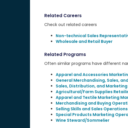
Related Careers
Check out related careers
Non-technical Sales Representati
Wholesale and Retail Buyer
Related Programs
Often similar programs have different name
Apparel and Accessories Marketi
General Merchandising, Sales, an
Sales, Distribution, and Marketin
Agricultural/Farm Supplies Retail
Apparel and Textile Marketing M
Merchandising and Buying Operat
Selling Skills and Sales Operations
Special Products Marketing Opera
Wine Steward/Sommelier