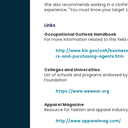
She also recommends working in a clothin
experience. "You must know your target c
Links
Occupational Outlook Handbook
For more information related to this fiel
http://www.bls.gov/ooh/business
rs-and-purchasing-agents.htm
Colleges and Universities
List of schools and programs endorsed b
Foundation
https://www.wewear.org
Apparel Magazine
Resource for fashion and apparel industr
http://www.apparelmag.com/