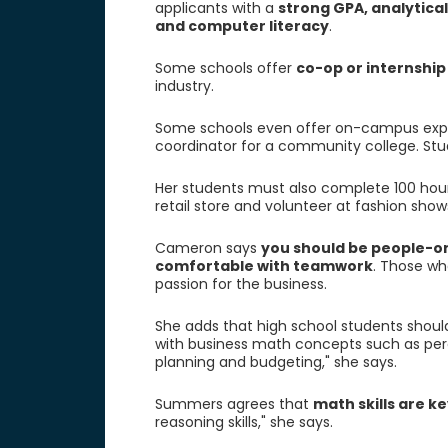
applicants with a
strong GPA, analytical
and computer literacy
.
Some schools offer
co-op or internshi
industry.
Some schools even offer on-campus expe
coordinator for a community college. Stu
Her students must also complete 100 hours
retail store and volunteer at fashion sho
Cameron says
you should be people-or
comfortable with teamwork
. Those wh
passion for the business.
She adds that high school students shou
with business math concepts such as per
planning and budgeting," she says.
Summers agrees that
math skills are ke
reasoning skills," she says.