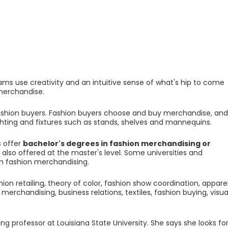
ms use creativity and an intuitive sense of what's hip to come
 merchandise.
ashion buyers. Fashion buyers choose and buy merchandise, and
ighting and fixtures such as stands, shelves and mannequins.
s offer
bachelor's degrees in fashion merchandising or
also offered at the master's level. Some universities and
 in fashion merchandising.
ion retailing, theory of color, fashion show coordination, appare
rchandising, business relations, textiles, fashion buying, visua
 professor at Louisiana State University. She says she looks fo