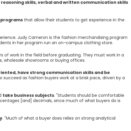
 reasoning skills, verbal and written communication skills
p programs
that allow their students to get experience in the
rience. Judy Cameron is the fashion merchandising program
dents in her program run an on-campus clothing store.
 of work in the field before graduating. They must work in a
ws, wholesale showrooms or buying offices.
iented, have strong communication skills and be
o succeed as fashion buyers work at a brisk pace, driven by a
ld
take business subjects
. "Students should be comfortable
centages [and] decimals, since much of what buyers do is
y
. "Much of what a buyer does relies on strong analytical