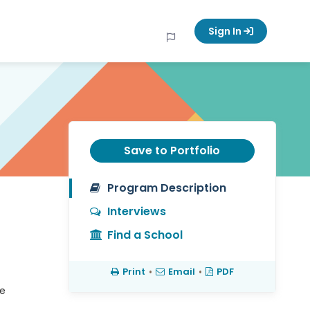
Sign In
Save to Portfolio
Program Description
Interviews
Find a School
Print
•
Email
•
PDF
ze