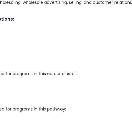
holesaling, wholesale advertising, selling, and customer relations
tions:
for programs in this career cluster:
 for programs in this pathway: