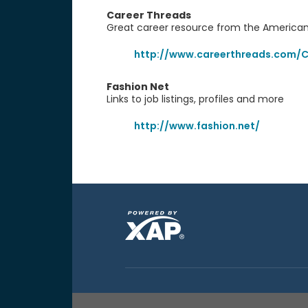
Career Threads
Great career resource from the American
http://www.careerthreads.com/C
Fashion Net
Links to job listings, profiles and more
http://www.fashion.net/