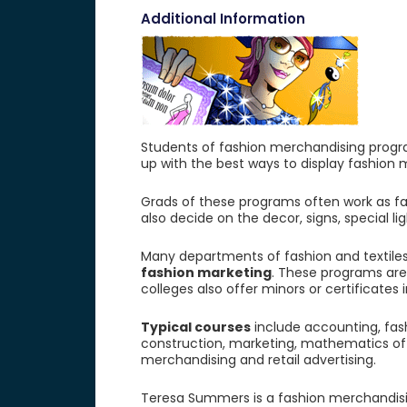
Additional Information
Students of fashion merchandising progra
up with the best ways to display fashion
Grads of these programs often work as f
also decide on the decor, signs, special l
Many departments of fashion and textile
fashion marketing
. These programs are 
colleges also offer minors or certificates
Typical courses
include accounting, fash
construction, marketing, mathematics of me
merchandising and retail advertising.
Teresa Summers is a fashion merchandising