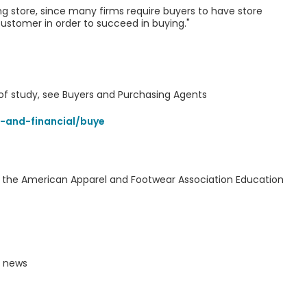
g store, since many firms require buyers to have store
ustomer in order to succeed in buying."
d of study, see Buyers and Purchasing Agents
-and-financial/buye
y the American Apparel and Footwear Association Education
y news