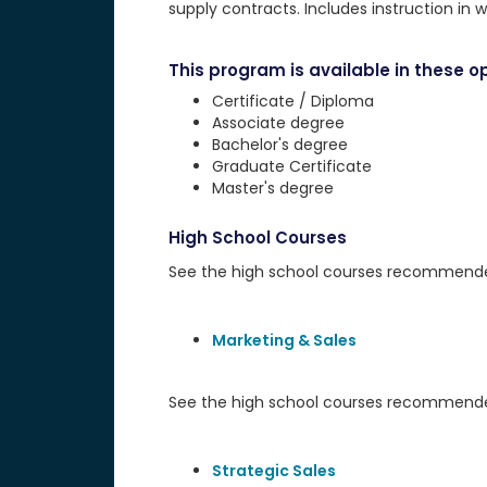
supply contracts. Includes instruction in w
This program is available in these op
Certificate / Diploma
Associate degree
Bachelor's degree
Graduate Certificate
Master's degree
High School Courses
See the high school courses recommended 
Marketing & Sales
See the high school courses recommended
Strategic Sales