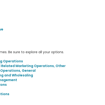
ve
s. Be sure to explore all your options.
ng Operations
d Related Marketing Operations, Other
g Operations, General
ing and Wholesaling
anagement
ions
tions