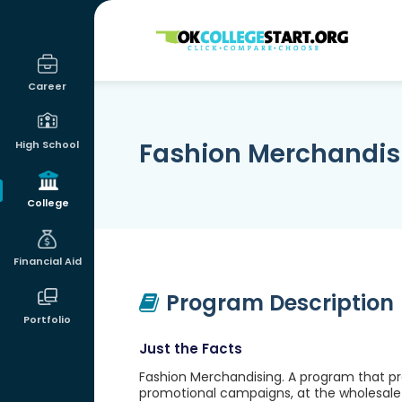
OKcollegestart
Career
Fashion Merchandis
High School
College
Financial Aid
Program Description
Portfolio
Just the Facts
Fashion Merchandising. A program that pr
promotional campaigns, at the wholesale le