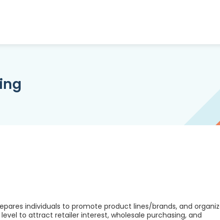
ing
epares individuals to promote product lines/brands, and organi
vel to attract retailer interest, wholesale purchasing, and