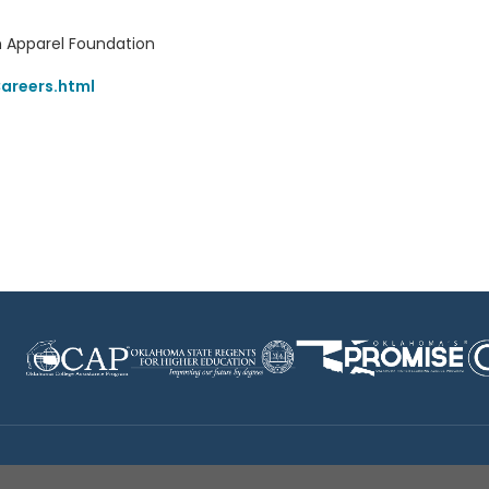
 Apparel Foundation
areers.html
Disclaimer
|
Terms of Use
|
Privacy Policy
|
Sources
|
XA