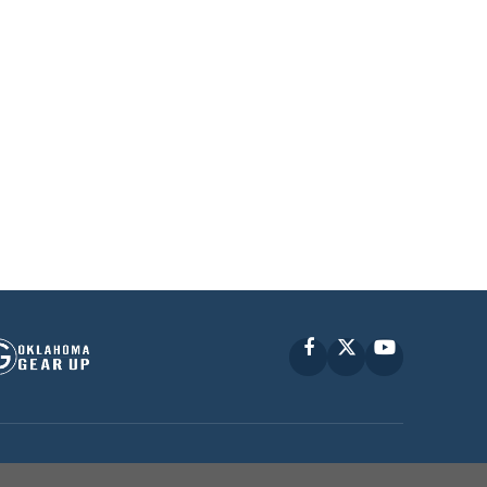
Facebook
X
YouTube
P © 2010 -
2026