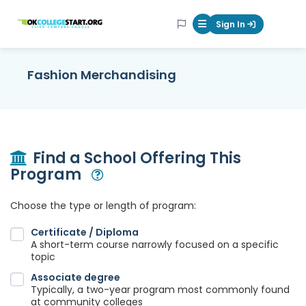
OKcollegestart
Sign In
Mobile Menu Butt
Fashion Merchandising
Find a School Offering This
Program
Open Modal
Choose the type or length of program:
Certificate / Diploma
A short-term course narrowly focused on a specific
topic
Associate degree
Typically, a two-year program most commonly found
at community colleges