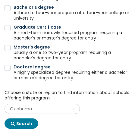
Bachelor's degree
A three to four-year program at a four-year college or
university
Graduate Certificate
A short-term narrowly focused program requiring a
bachelor's or master's degree for entry
Master's degree
Usually a one to two-year program requiring a
bachelor's degree for entry
Doctoral degree
A highly specialized degree requiring either a Bachelor
or master's degree for entry
Choose a state or region to find information about schools
offering this program:
Search