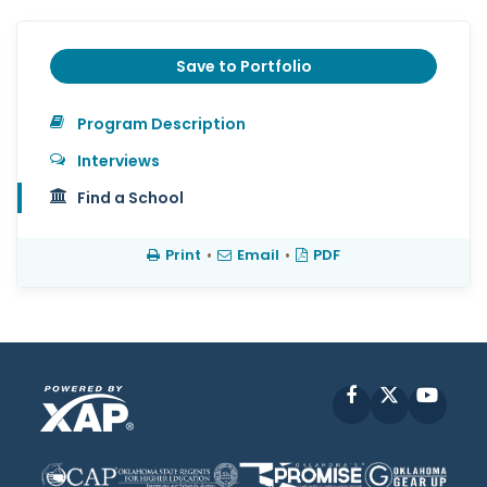
Save to Portfolio
Program Description
Interviews
Find a School
Print
•
Email
•
PDF
Facebook
X
YouT