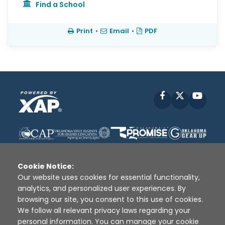
Find a School
Print
•
Email
•
PDF
Facebook
X
YouT
Cookie Notice:
Our website uses cookies for essential functionality,
analytics, and personalized user experiences. By
Disclaimer
|
Terms of Use
|
Privacy Policy
|
browsing our site, you consent to this use of cookies.
Sources
|
XAP © 2010 -
2026
We follow all relevant privacy laws regarding your
personal information. You can manage your cookie