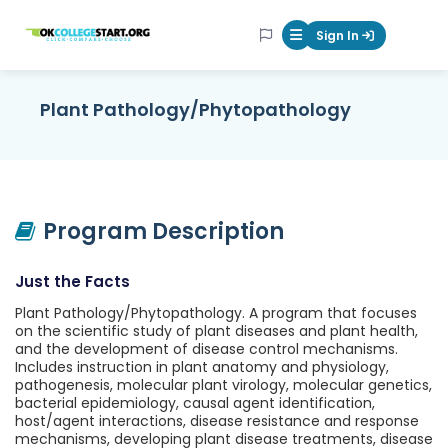
OKcollegestart
Sign In
Mobile Menu Butt
Plant Pathology/Phytopathology
Program Description
Just the Facts
Plant Pathology/Phytopathology. A program that focuses
on the scientific study of plant diseases and plant health,
and the development of disease control mechanisms.
Includes instruction in plant anatomy and physiology,
pathogenesis, molecular plant virology, molecular genetics,
bacterial epidemiology, causal agent identification,
host/agent interactions, disease resistance and response
mechanisms, developing plant disease treatments, disease