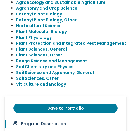
Agroecology and Sustainable Agriculture
Agronomy and Crop Science
Botany/Plant Biology
Botany/Plant Biology, Other
Horticultural Science
Plant Molecular Biology
Plant Physiology
Plant Protection and Integrated Pest Management
Plant Sciences, General
Plant Sciences, Other
Range Science and Management
Soil Chemistry and Physics
Soil Science and Agronomy, General
Soil Sciences, Other
Viticulture and Enology
Save to Portfolio
Program Description