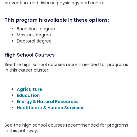
prevention, and disease physiology and control.
This program is available in these options:
Bachelor's degree
Master's degree
Doctoral degree
High School Courses
See the high school courses recommended for programs
in this career cluster:
Agriculture
Education
Energy & Natural Resources
Healthcare & Human Services
See the high school courses recommended for programs
in this pathway: