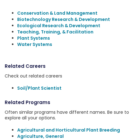
Conservation & Land Management
Biotechnology Research & Development
Ecological Research & Development
Teaching, Training, & Facilitation
Plant Systems
Water Systems
Related Careers
Check out related careers
Soil/Plant Scientist
Related Programs
Often similar programs have different names. Be sure to
explore all your options.
Agricultural and Horticultural Plant Breeding
Agriculture, General