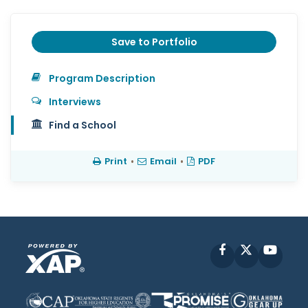
Save to Portfolio
Program Description
Interviews
Find a School
Print
•
Email
•
PDF
Facebook
X
YouT