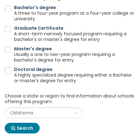
Bachelor's degree
A three to four-year program at a four-year college or
university
Graduate Certificate
A short-term narrowly focused program requiring a
bachelor's or master's degree for entry
Master's degree
Usually a one to two-year program requiring a
bachelor's degree for entry
Doctoral degree
A highly specialized degree requiring either a Bachelor
or master's degree for entry
Choose a state or region to find information about schools
offering this program:
Search