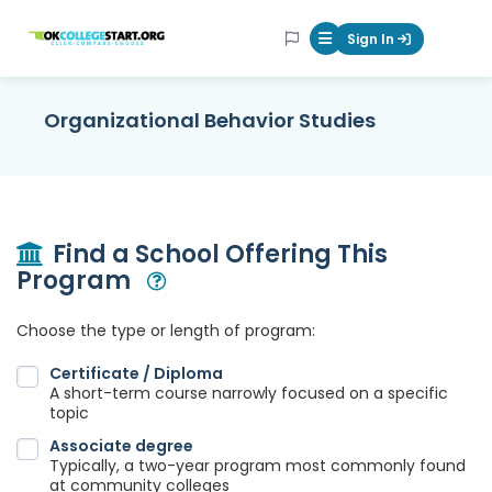
OKcollegestart
Sign In
Mobile Menu Butt
Organizational Behavior Studies
Find a School Offering This
Program
Open Modal
Choose the type or length of program:
Certificate / Diploma
A short-term course narrowly focused on a specific
topic
Associate degree
Typically, a two-year program most commonly found
at community colleges