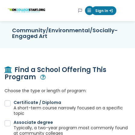
OKcollegestart
Sign In
Mobile Menu Butt
Community/Environmental/Socially-
Engaged Art
Find a School Offering This
Program
Open Modal
Choose the type or length of program:
Certificate / Diploma
A short-term course narrowly focused on a specific
topic
Associate degree
Typically, a two-year program most commonly found
at community colleges