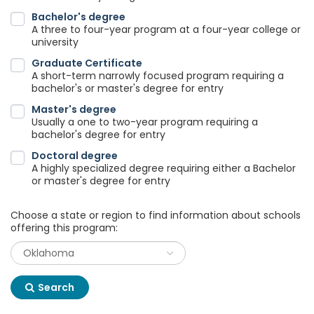
Bachelor's degree
A three to four-year program at a four-year college or
university
Graduate Certificate
A short-term narrowly focused program requiring a
bachelor's or master's degree for entry
Master's degree
Usually a one to two-year program requiring a
bachelor's degree for entry
Doctoral degree
A highly specialized degree requiring either a Bachelor
or master's degree for entry
Choose a state or region to find information about schools
offering this program:
Search