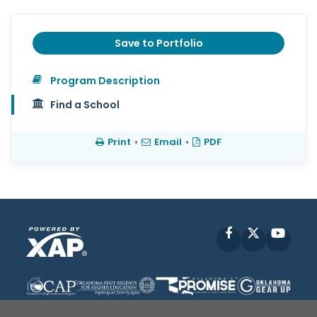
Save to Portfolio
Program Description
Find a School
Print
•
Email
•
PDF
Facebook
X
YouT