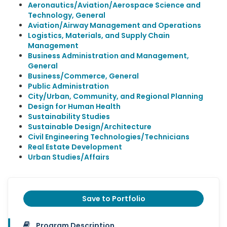
Aeronautics/Aviation/Aerospace Science and
Technology, General
Aviation/Airway Management and Operations
Logistics, Materials, and Supply Chain
Management
Business Administration and Management,
General
Business/Commerce, General
Public Administration
City/Urban, Community, and Regional Planning
Design for Human Health
Sustainability Studies
Sustainable Design/Architecture
Civil Engineering Technologies/Technicians
Real Estate Development
Urban Studies/Affairs
Save to Portfolio
Program Description