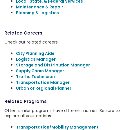
Local, State, & Federal Services
Maintenance & Repair
Planning & Logistics
Related Careers
Check out related careers
City Planning Aide
Logistics Manager
Storage and Distribution Manager
Supply Chain Manager
Traffic Technician
Transportation Manager
Urban or Regional Planner
Related Programs
Often similar programs have different names. Be sure to
explore all your options.
Transportation/Mobility Management