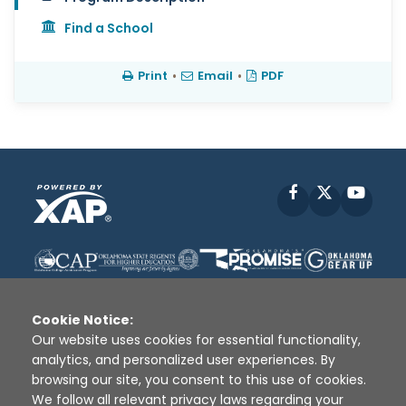
Find a School
Print
•
Email
•
PDF
Facebook
X
YouT
Cookie Notice:
Our website uses cookies for essential functionality,
analytics, and personalized user experiences. By
Disclaimer
|
Terms of Use
|
Privacy Policy
|
browsing our site, you consent to this use of cookies.
Sources
|
XAP © 2010 -
2026
We follow all relevant privacy laws regarding your