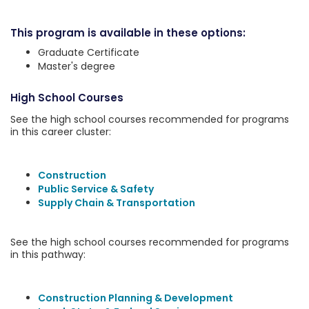
This program is available in these options:
Graduate Certificate
Master's degree
High School Courses
See the high school courses recommended for programs
in this career cluster:
Construction
Public Service & Safety
Supply Chain & Transportation
See the high school courses recommended for programs
in this pathway:
Construction Planning & Development