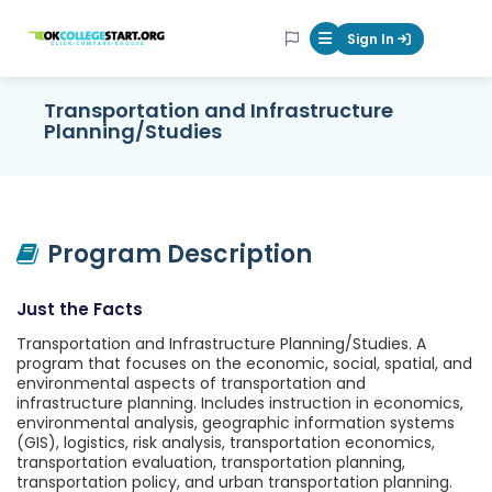
OKcollegestart
Sign In
Mobile Menu Butt
Transportation and Infrastructure
Planning/Studies
Program Description
Just the Facts
Transportation and Infrastructure Planning/Studies. A
program that focuses on the economic, social, spatial, and
environmental aspects of transportation and
infrastructure planning. Includes instruction in economics,
environmental analysis, geographic information systems
(GIS), logistics, risk analysis, transportation economics,
transportation evaluation, transportation planning,
transportation policy, and urban transportation planning.