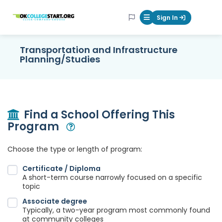
OKcollegestart
Sign In
Mobile Menu Butt
Transportation and Infrastructure
Planning/Studies
Find a School Offering This
Program
Open Modal
Choose the type or length of program:
Certificate / Diploma
A short-term course narrowly focused on a specific
topic
Associate degree
Typically, a two-year program most commonly found
at community colleges