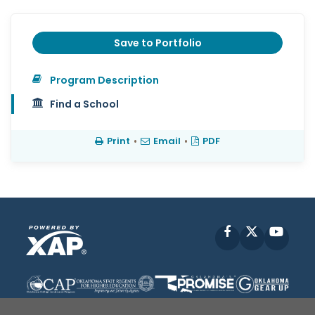
Save to Portfolio
Program Description
Find a School
Print
•
Email
•
PDF
Facebook
X
YouT