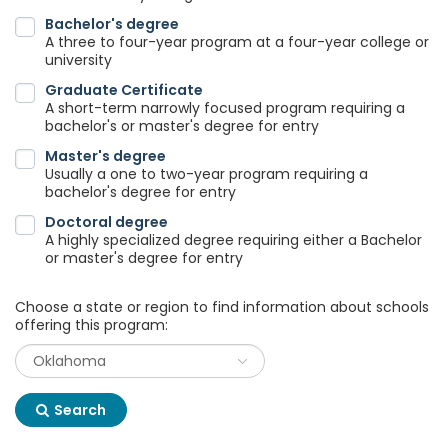
Bachelor's degree
A three to four-year program at a four-year college or
university
Graduate Certificate
A short-term narrowly focused program requiring a
bachelor's or master's degree for entry
Master's degree
Usually a one to two-year program requiring a
bachelor's degree for entry
Doctoral degree
A highly specialized degree requiring either a Bachelor
or master's degree for entry
Choose a state or region to find information about schools
offering this program:
Search