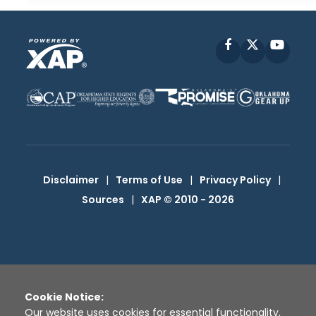
Facebook
X
YouT
Disclaimer
|
Terms of Use
|
Privacy Policy
|
Sources
|
XAP © 2010 -
2026
Cookie Notice:
Our website uses cookies for essential functionality,