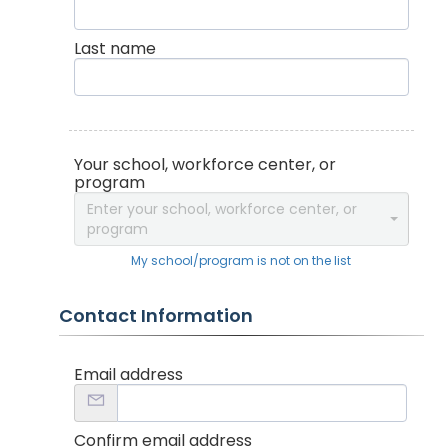
Last name
Your school, workforce center, or
program
Enter your school, workforce center, or
program
My school/program is not on the list
Contact Information
Email address
Confirm email address