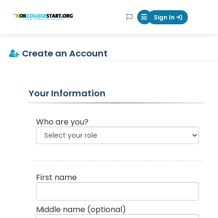
OKcollegestart
Sign In
Mobile Menu Butt
Create an Account
Your Information
Who are you?
First name
Middle name
(optional)