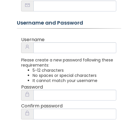
Username and Password
Username
Please create a new password following these
requirements:
5-12 characters
No spaces or special characters
It cannot match your username
Password
Confirm password