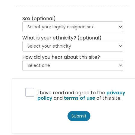
Sex
(optional)
What is your ethnicity?
(optional)
How did you hear about this site?
Privacy Policy
I have read and agree to the
privacy
policy
and
terms of use
of this site.
Submit