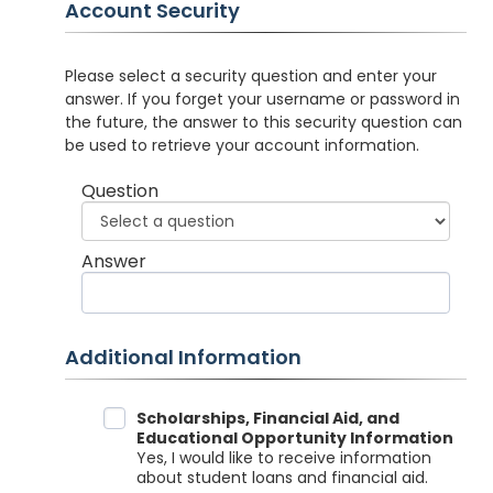
Account Security
Please select a security question and enter your
answer. If you forget your username or password in
the future, the answer to this security question can
be used to retrieve your account information.
Question
Answer
Additional Information
Data Sharing
Scholarships, Financial Aid, and
Educational Opportunity Information
Yes, I would like to receive information
about student loans and financial aid.