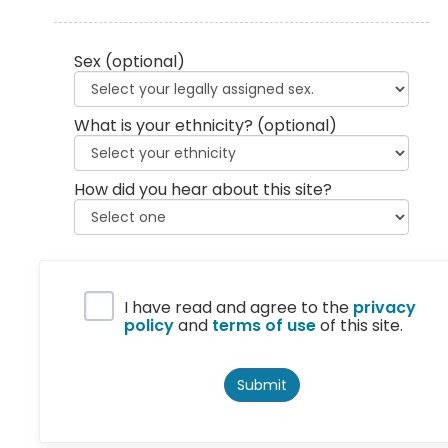
Sex
(optional)
What is your ethnicity?
(optional)
How did you hear about this site?
Privacy Policy
I have read and agree to the
privacy
policy
and
terms of use
of this site.
Submit