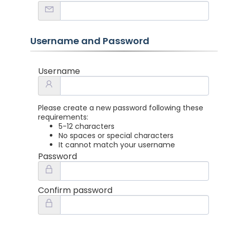
Username and Password
Username
Please create a new password following these
requirements:
5-12 characters
No spaces or special characters
It cannot match your username
Password
Confirm password