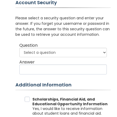
Account Security
Please select a security question and enter your
answer. If you forget your username or password in
the future, the answer to this security question can
be used to retrieve your account information.
Question
Answer
Additional Information
Data Sharing
Scholarships, Financial Aid, and
Educational Opportunity Information
Yes, I would like to receive information
about student loans and financial aid.