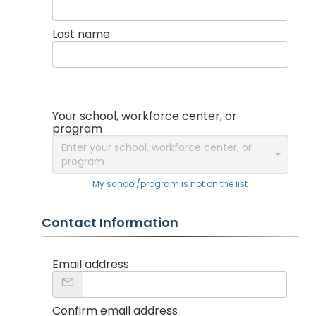
Last name
Your school, workforce center, or
program
Enter your school, workforce center, or
program
My school/program is not on the list
Contact Information
Email address
Confirm email address