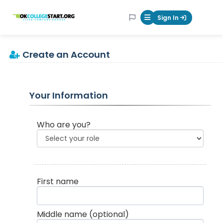
OKcollegestart
Sign In
Mobile Menu Butt
Create an Account
Your Information
Who are you?
First name
Middle name
(optional)