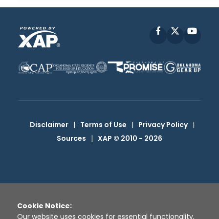
Facebook
X
YouT
Disclaimer
|
Terms of Use
|
Privacy Policy
|
Sources
|
XAP © 2010 -
2026
Cookie Notice:
Our website uses cookies for essential functionality,