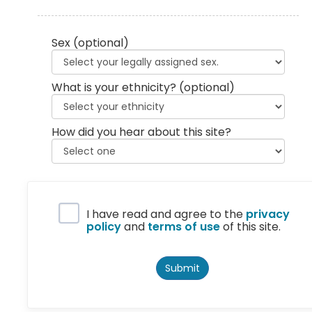
Sex
(optional)
What is your ethnicity?
(optional)
How did you hear about this site?
Privacy Policy
I have read and agree to the
privacy
policy
and
terms of use
of this site.
Submit