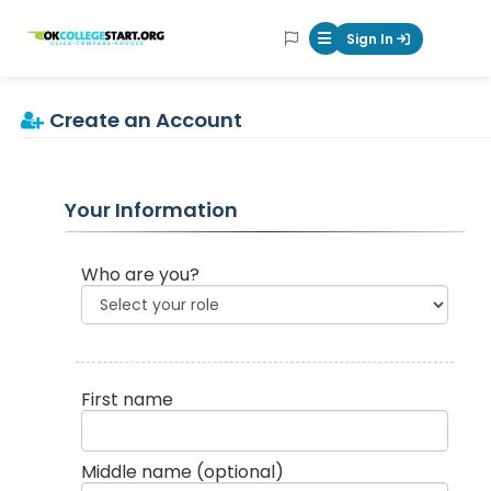
OKcollegestart
Sign In
Mobile Menu Butt
Create an Account
Your Information
Who are you?
First name
Middle name
(optional)