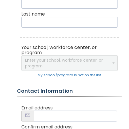
Last name
Your school, workforce center, or
program
Enter your school, workforce center, or
program
My school/program is not on the list
Contact Information
Email address
Confirm email address