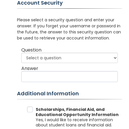
Account Security
Please select a security question and enter your
answer. If you forget your username or password in
the future, the answer to this security question can
be used to retrieve your account information.
Question
Answer
Additional Information
Data Sharing
Scholarships, Financial Aid, and
Educational Opportunity Information
Yes, I would like to receive information
about student loans and financial aid.