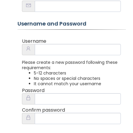
Username and Password
Username
Please create a new password following these
requirements:
5-12 characters
No spaces or special characters
It cannot match your username
Password
Confirm password