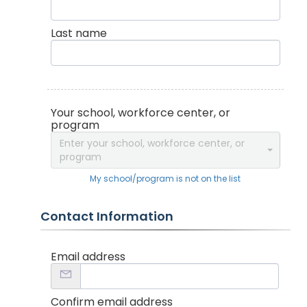
Last name
Your school, workforce center, or
program
Enter your school, workforce center, or
program
My school/program is not on the list
Contact Information
Email address
Confirm email address