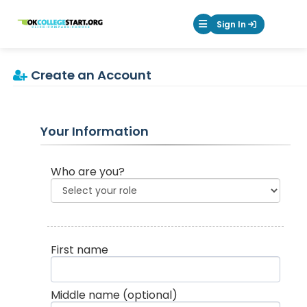
OKcollegestart
Sign In
Mobile Menu Butt
Create an Account
Your Information
Who are you?
First name
Middle name
(optional)