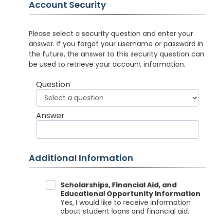
Account Security
Please select a security question and enter your
answer. If you forget your username or password in
the future, the answer to this security question can
be used to retrieve your account information.
Question
Answer
Additional Information
Data Sharing
Scholarships, Financial Aid, and
Educational Opportunity Information
Yes, I would like to receive information
about student loans and financial aid.