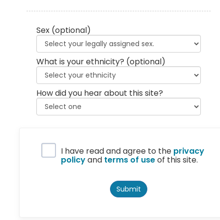
Sex
(optional)
What is your ethnicity?
(optional)
How did you hear about this site?
Privacy Policy
I have read and agree to the
privacy
policy
and
terms of use
of this site.
Submit