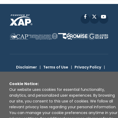
Facebook
X
YouT
Disclaimer
|
Terms of Use
|
Privacy Policy
|
Sources
|
XAP © 2010 -
2026
Cookie Notice:
Our website uses cookies for essential functionality,
analytics, and personalized user experiences. By browsing
our site, you consent to this use of cookies. We follow all
relevant privacy laws regarding your personal information.
You can manage your cookie preferences anytime in your