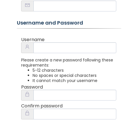
Username and Password
Username
Please create a new password following these
requirements:
5-12 characters
No spaces or special characters
It cannot match your username
Password
Confirm password