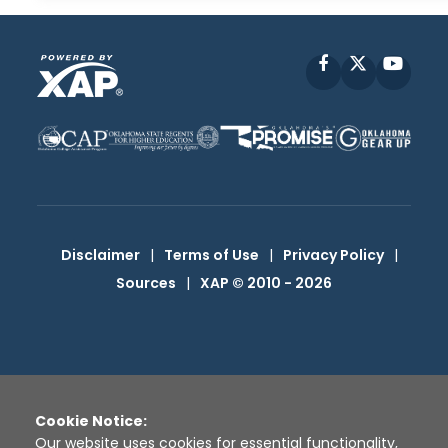
Facebook
X
YouT
Disclaimer
|
Terms of Use
|
Privacy Policy
|
Sources
|
XAP © 2010 -
2026
Cookie Notice:
Our website uses cookies for essential functionality,