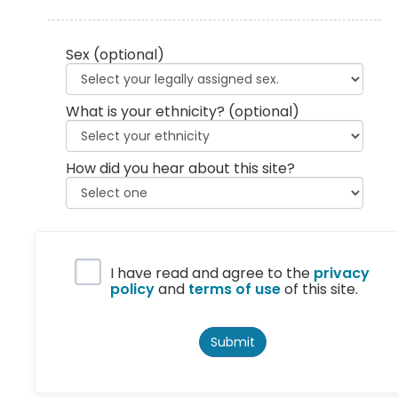
Sex
(optional)
What is your ethnicity?
(optional)
How did you hear about this site?
Privacy Policy
I have read and agree to the
privacy
policy
and
terms of use
of this site.
Submit