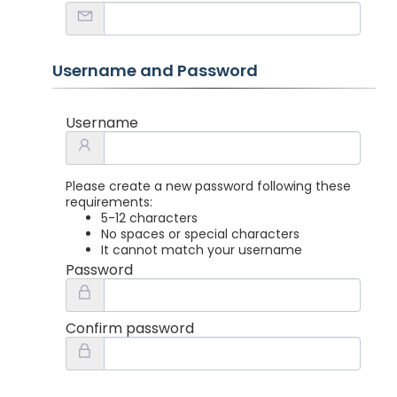
Username and Password
Username
Please create a new password following these
requirements:
5-12 characters
No spaces or special characters
It cannot match your username
Password
Confirm password