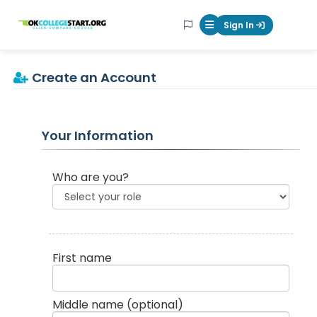
OKcollegestart
Sign In
Mobile Menu Butt
Create an Account
Your Information
Who are you?
First name
Middle name
(optional)