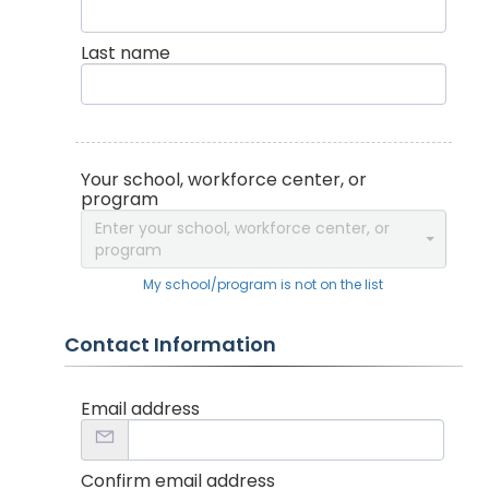
Last name
Your school, workforce center, or
program
Enter your school, workforce center, or
program
My school/program is not on the list
Contact Information
Email address
Confirm email address