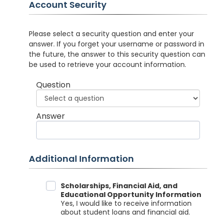
Account Security
Please select a security question and enter your
answer. If you forget your username or password in
the future, the answer to this security question can
be used to retrieve your account information.
Question
Answer
Additional Information
Data Sharing
Scholarships, Financial Aid, and
Educational Opportunity Information
Yes, I would like to receive information
about student loans and financial aid.