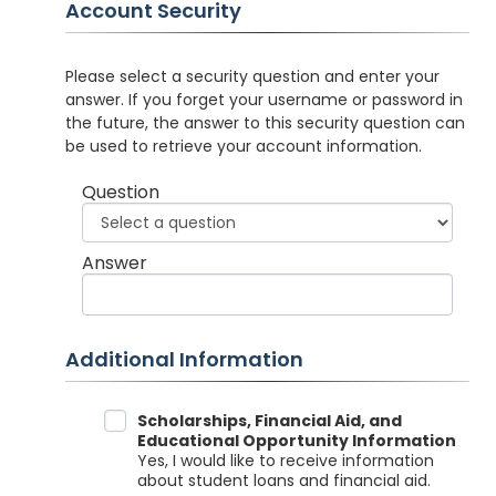
Account Security
Please select a security question and enter your
answer. If you forget your username or password in
the future, the answer to this security question can
be used to retrieve your account information.
Question
Answer
Additional Information
Data Sharing
Scholarships, Financial Aid, and
Educational Opportunity Information
Yes, I would like to receive information
about student loans and financial aid.