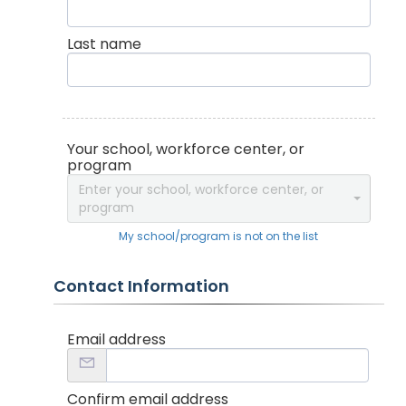
Last name
Your school, workforce center, or
program
Enter your school, workforce center, or
program
My school/program is not on the list
Contact Information
Email address
Confirm email address