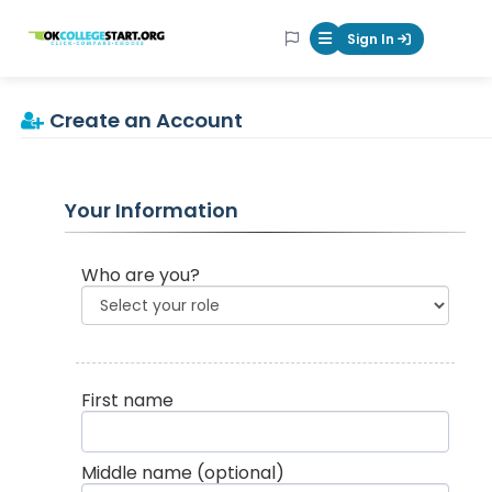
OKcollegestart
Sign In
Mobile Menu Butt
Create an Account
Your Information
Who are you?
First name
Middle name
(optional)