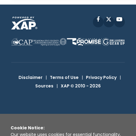
Facebook
X
YouT
Disclaimer
|
Terms of Use
|
Privacy Policy
|
Sources
|
XAP © 2010 -
2026
Cookie Notice:
Our website uses cookies for essential functionality,