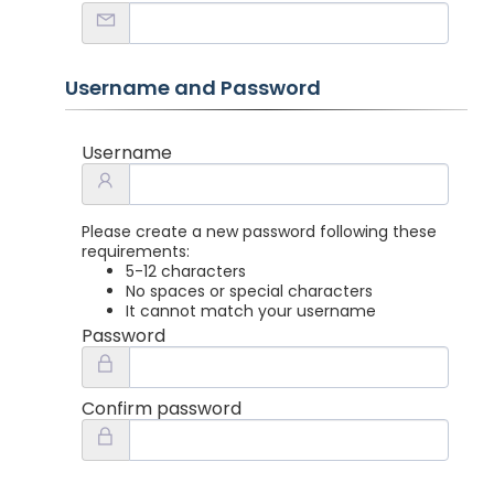
Username and Password
Username
Please create a new password following these
requirements:
5-12 characters
No spaces or special characters
It cannot match your username
Password
Confirm password