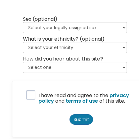
Sex
(optional)
What is your ethnicity?
(optional)
How did you hear about this site?
Privacy Policy
I have read and agree to the
privacy
policy
and
terms of use
of this site.
Submit