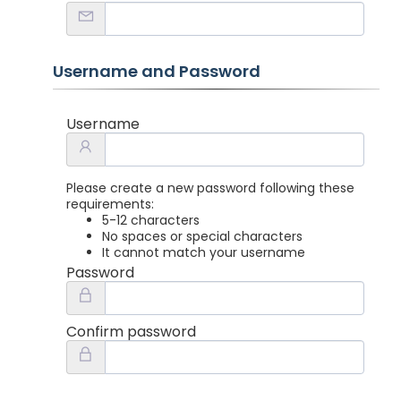
Username and Password
Username
Please create a new password following these
requirements:
5-12 characters
No spaces or special characters
It cannot match your username
Password
Confirm password