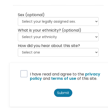
Sex
(optional)
What is your ethnicity?
(optional)
How did you hear about this site?
Privacy Policy
I have read and agree to the
privacy
policy
and
terms of use
of this site.
Submit