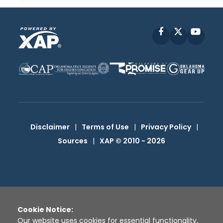
Facebook
X
YouT
Disclaimer
|
Terms of Use
|
Privacy Policy
|
Sources
|
XAP © 2010 -
2026
Cookie Notice:
Our website uses cookies for essential functionality,