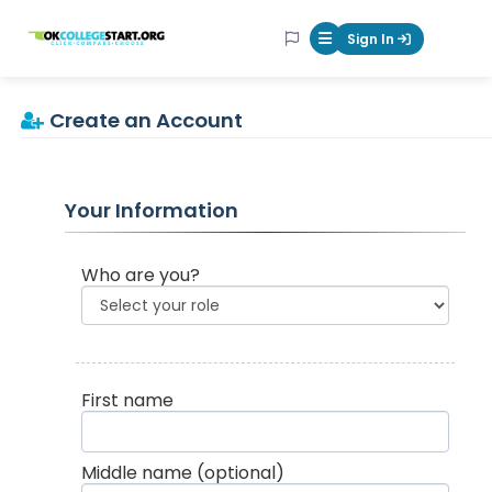
OKcollegestart
Sign In
Mobile Menu Butt
Create an Account
Your Information
Who are you?
First name
Middle name
(optional)