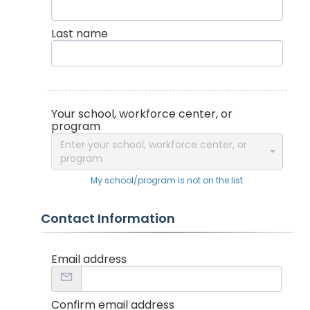
Last name
Your school, workforce center, or
program
Enter your school, workforce center, or
program
My school/program is not on the list
Contact Information
Email address
Confirm email address