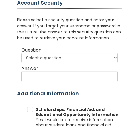
Account Security
Please select a security question and enter your
answer. If you forget your username or password in
the future, the answer to this security question can
be used to retrieve your account information.
Question
Answer
Additional Information
Data Sharing
Scholarships, Financial Aid, and
Educational Opportunity Information
Yes, I would like to receive information
about student loans and financial aid.