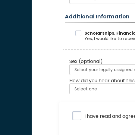
Additional Information
Data Sharing
Scholarships, Financi
Yes, I would like to rec
Sex
(optional)
How did you hear about this
Privacy Policy
I have read and agre