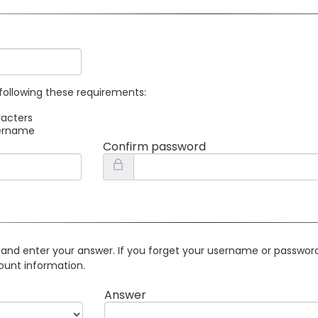
following these requirements:
racters
sername
Confirm password
 and enter your answer. If you forget your username or password 
ount information.
Answer