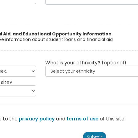
al Aid, and Educational Opportunity Information
eive information about student loans and financial aid.
What is your ethnicity?
(optional)
 site?
e to the
privacy policy
and
terms of use
of this site.
Submit