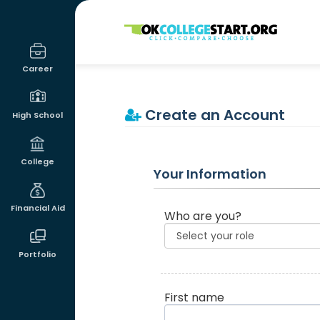
OKcollegestart
Career
Create an Account
High School
College
Your Information
Financial Aid
Who are you?
Portfolio
First name