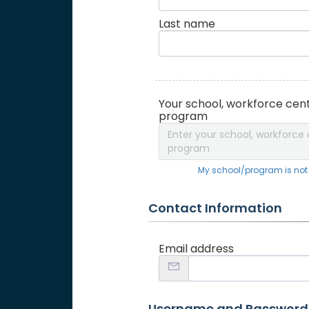
Last name
Your school, workforce cent
program
Enter your school, workforce 
program
My school/program is not o
Contact Information
Email address
Username and Password