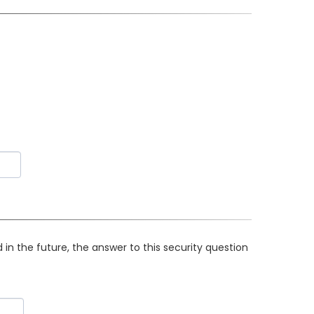
in the future, the answer to this security question