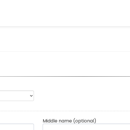
Middle name
(optional)