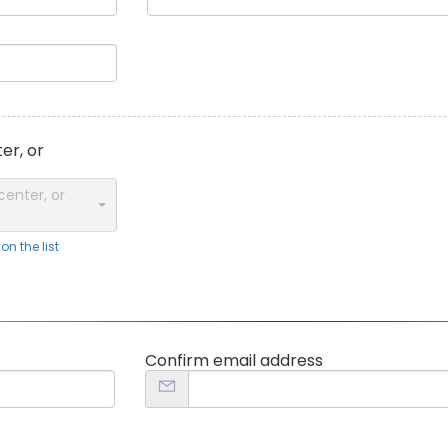
er, or
center, or
n the list
Confirm email address