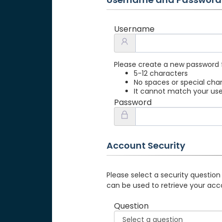
Username
Please create a new password 
5-12 characters
No spaces or special cha
It cannot match your u
Password
Account Security
Please select a security question
can be used to retrieve your acc
Question