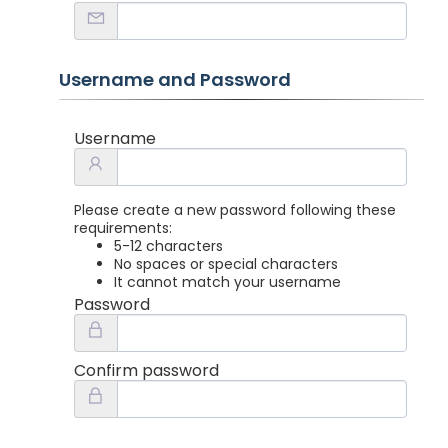
Username and Password
Username
Please create a new password following these
requirements:
5-12 characters
No spaces or special characters
It cannot match your username
Password
Confirm password