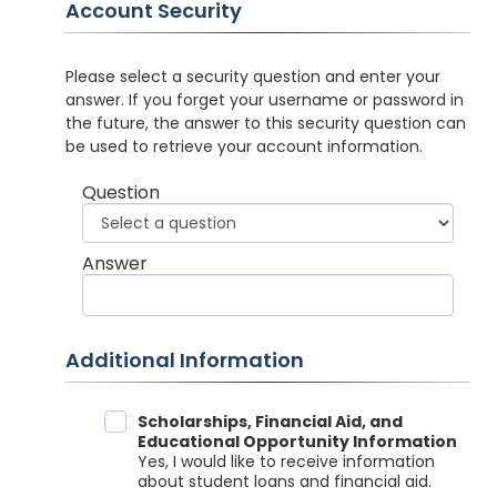
Account Security
Please select a security question and enter your
answer. If you forget your username or password in
the future, the answer to this security question can
be used to retrieve your account information.
Question
Answer
Additional Information
Data Sharing
Scholarships, Financial Aid, and
Educational Opportunity Information
Yes, I would like to receive information
about student loans and financial aid.