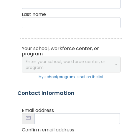
Last name
Your school, workforce center, or
program
Enter your school, workforce center, or
program
My school/program is not on the list
Contact Information
Email address
Confirm email address