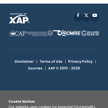
Facebook
X
YouT
Disclaimer
|
Terms of Use
|
Privacy Policy
|
Sources
|
XAP © 2010 -
2026
Cookie Notice:
Our website uses cookies for essential functionality,