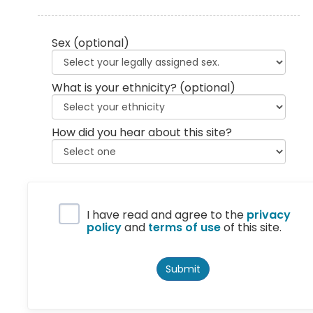
Sex
(optional)
What is your ethnicity?
(optional)
How did you hear about this site?
Privacy Policy
I have read and agree to the
privacy
policy
and
terms of use
of this site.
Submit