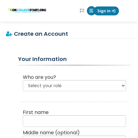
OKcollegestart
Sign In
Mobile Menu Butt
Create an Account
Your Information
Who are you?
First name
Middle name
(optional)