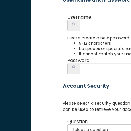
Username
Please create a new password 
5-12 characters
No spaces or special cha
It cannot match your u
Password
Account Security
Please select a security question
can be used to retrieve your acc
Question