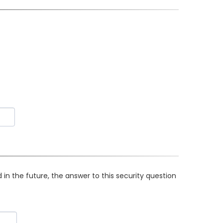
in the future, the answer to this security question