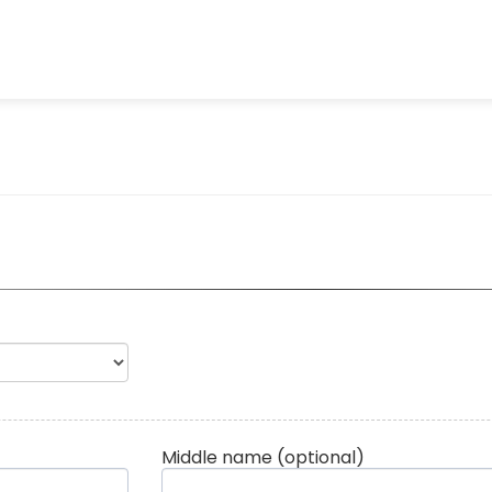
Middle name
(optional)