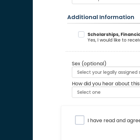
Additional Information
Data Sharing
Scholarships, Financi
Yes, I would like to rec
Sex
(optional)
How did you hear about this
Privacy Policy
I have read and agre