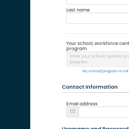
Last name
Your school, workforce cent
program
Enter your school, workforce 
program
My school/program is not o
Contact Information
Email address
Username and Password