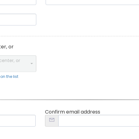
er, or
center, or
n the list
Confirm email address