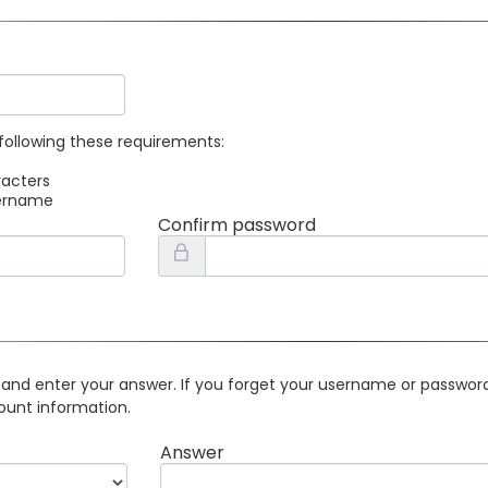
following these requirements:
racters
sername
Confirm password
 and enter your answer. If you forget your username or password 
ount information.
Answer