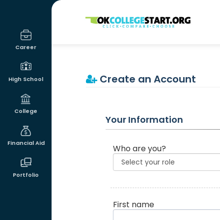
OKcollegestart
Career
Create an Account
High School
College
Your Information
Financial Aid
Who are you?
Portfolio
First name