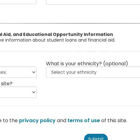
al Aid, and Educational Opportunity Information
eive information about student loans and financial aid.
What is your ethnicity?
(optional)
 site?
e to the
privacy policy
and
terms of use
of this site.
Submit