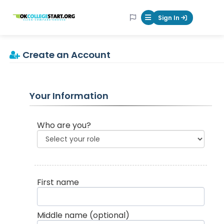
OKcollegestart
Sign In
Mobile Menu Butt
Create an Account
Your Information
Who are you?
First name
Middle name
(optional)