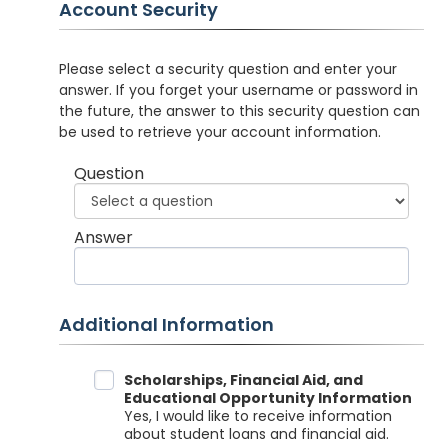
Account Security
Please select a security question and enter your
answer. If you forget your username or password in
the future, the answer to this security question can
be used to retrieve your account information.
Question
Answer
Additional Information
Data Sharing
Scholarships, Financial Aid, and
Educational Opportunity Information
Yes, I would like to receive information
about student loans and financial aid.