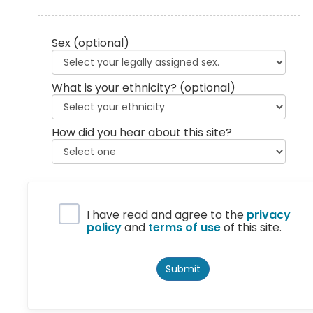
Sex
(optional)
What is your ethnicity?
(optional)
How did you hear about this site?
Privacy Policy
I have read and agree to the
privacy
policy
and
terms of use
of this site.
Submit