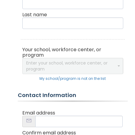
Last name
Your school, workforce center, or
program
Enter your school, workforce center, or
program
My school/program is not on the list
Contact Information
Email address
Confirm email address