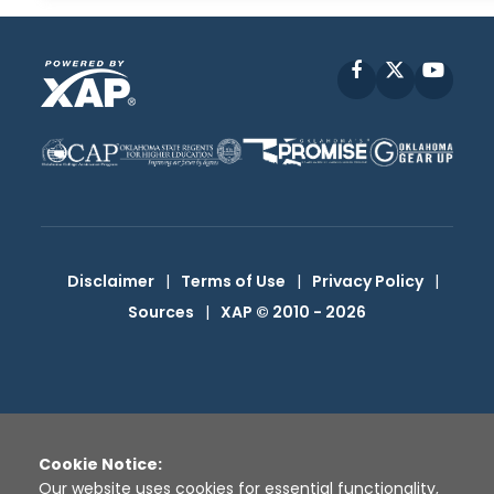
Facebook
X
YouT
Disclaimer
|
Terms of Use
|
Privacy Policy
|
Sources
|
XAP © 2010 -
2026
Cookie Notice:
Our website uses cookies for essential functionality,