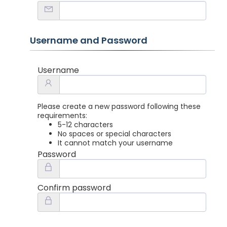
Username and Password
Username
Please create a new password following these
requirements:
5-12 characters
No spaces or special characters
It cannot match your username
Password
Confirm password