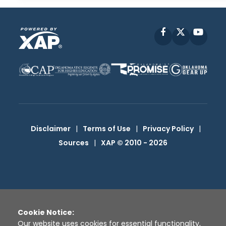
Facebook
X
YouT
Disclaimer
|
Terms of Use
|
Privacy Policy
|
Sources
|
XAP © 2010 -
2026
Cookie Notice:
Our website uses cookies for essential functionality,