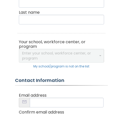
Last name
Your school, workforce center, or
program
Enter your school, workforce center, or
program
My school/program is not on the list
Contact Information
Email address
Confirm email address