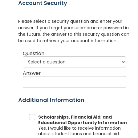
Account Security
Please select a security question and enter your
answer. If you forget your username or password in
the future, the answer to this security question can
be used to retrieve your account information.
Question
Answer
Additional Information
Data Sharing
Scholarships, Financial Aid, and
Educational Opportunity Information
Yes, I would like to receive information
about student loans and financial aid.