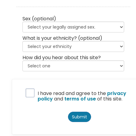
Sex
(optional)
What is your ethnicity?
(optional)
How did you hear about this site?
Privacy Policy
I have read and agree to the
privacy
policy
and
terms of use
of this site.
Submit