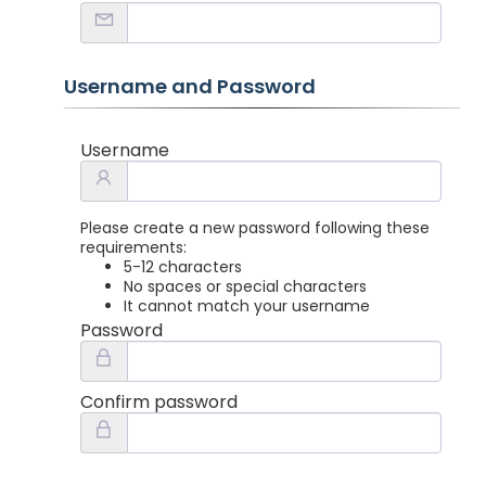
Username and Password
Username
Please create a new password following these
requirements:
5-12 characters
No spaces or special characters
It cannot match your username
Password
Confirm password