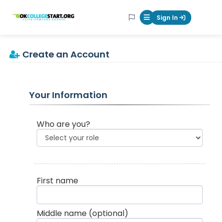
OKcollegestart
Sign In
Mobile Menu Butt
Create an Account
Your Information
Who are you?
First name
Middle name
(optional)