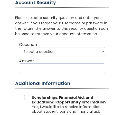
Account Security
Please select a security question and enter your
answer. If you forget your username or password in
the future, the answer to this security question can
be used to retrieve your account information.
Question
Answer
Additional Information
Data Sharing
Scholarships, Financial Aid, and
Educational Opportunity Information
Yes, I would like to receive information
about student loans and financial aid.