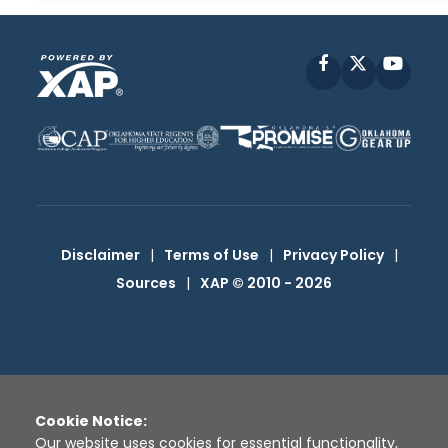
Facebook
X
YouT
Disclaimer
|
Terms of Use
|
Privacy Policy
|
Sources
|
XAP © 2010 -
2026
Cookie Notice:
Our website uses cookies for essential functionality,