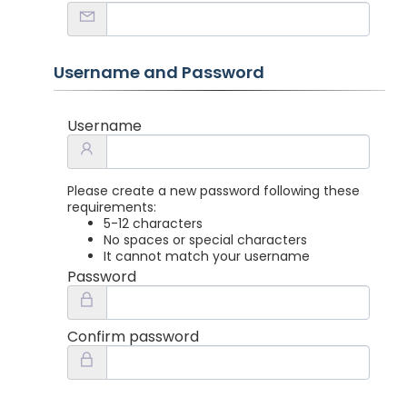
Username and Password
Username
Please create a new password following these
requirements:
5-12 characters
No spaces or special characters
It cannot match your username
Password
Confirm password