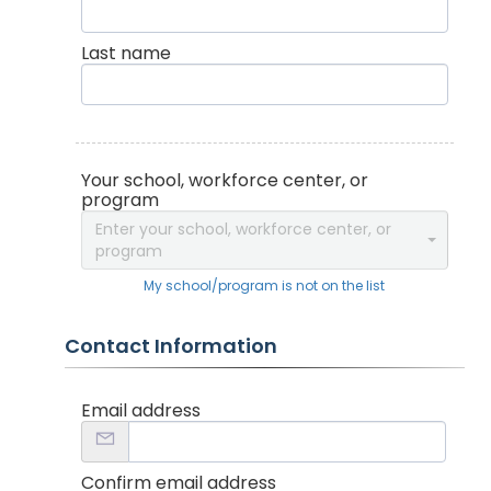
Last name
Your school, workforce center, or
program
Enter your school, workforce center, or
program
My school/program is not on the list
Contact Information
Email address
Confirm email address