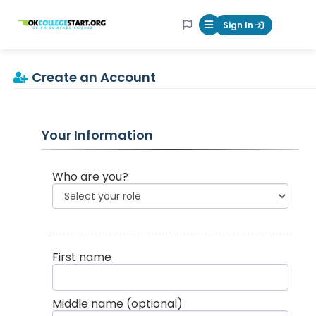
OKcollegestart
Sign In
Mobile Menu Butt
Create an Account
Your Information
Who are you?
First name
Middle name
(optional)