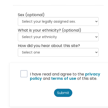
Sex
(optional)
What is your ethnicity?
(optional)
How did you hear about this site?
Privacy Policy
I have read and agree to the
privacy
policy
and
terms of use
of this site.
Submit