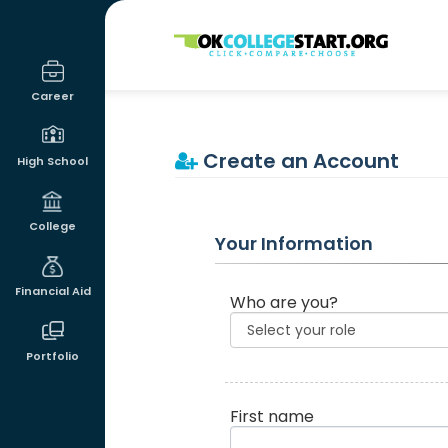
OKcollegestart
Career
Create an Account
High School
College
Your Information
Financial Aid
Who are you?
Portfolio
First name