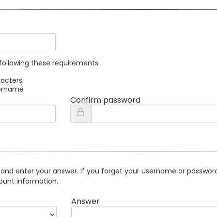
following these requirements:
racters
sername
Confirm password
 and enter your answer. If you forget your username or password 
ount information.
Answer