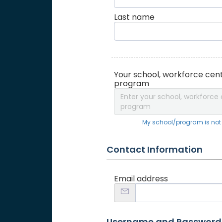
Last name
Your school, workforce cent
program
Enter your school, workforce 
program
My school/program is not o
Contact Information
Email address
Username and Password