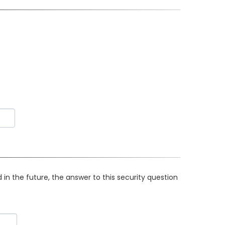
in the future, the answer to this security question