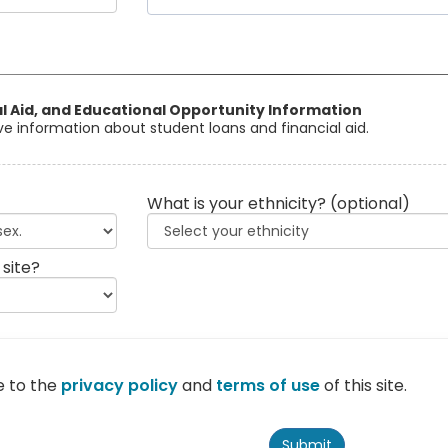
al Aid, and Educational Opportunity Information
eive information about student loans and financial aid.
What is your ethnicity?
(optional)
 site?
e to the
privacy policy
and
terms of use
of this site.
Submit