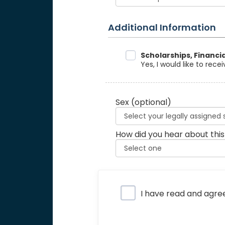
Additional Information
Data Sharing
Scholarships, Financi
Yes, I would like to rec
Sex
(optional)
How did you hear about this
Privacy Policy
I have read and agre