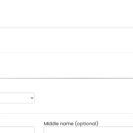
Middle name
(optional)