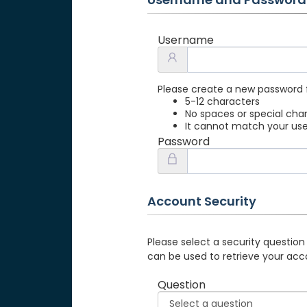
Username
Please create a new password 
5-12 characters
No spaces or special cha
It cannot match your u
Password
Account Security
Please select a security question
can be used to retrieve your acc
Question