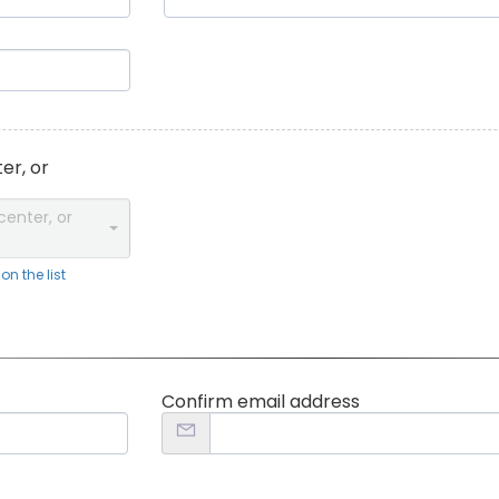
er, or
center, or
n the list
Confirm email address