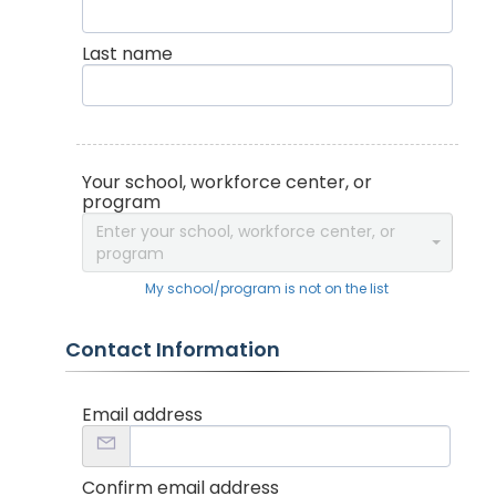
Last name
Your school, workforce center, or
program
Enter your school, workforce center, or
program
My school/program is not on the list
Contact Information
Email address
Confirm email address