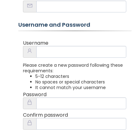
Username and Password
Username
Please create a new password following these
requirements:
5-12 characters
No spaces or special characters
It cannot match your username
Password
Confirm password