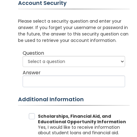
Account Security
Please select a security question and enter your
answer. If you forget your username or password in
the future, the answer to this security question can
be used to retrieve your account information.
Question
Answer
Additional Information
Data Sharing
Scholarships, Financial Aid, and
Educational Opportunity Information
Yes, I would like to receive information
about student loans and financial aid.