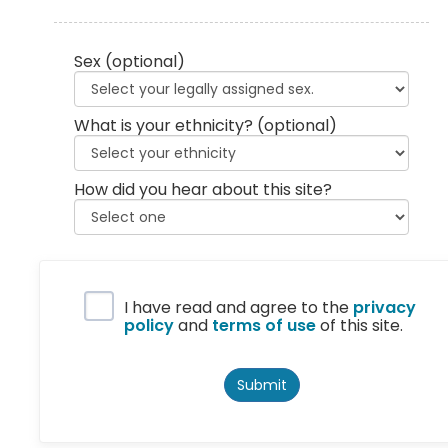
Sex
(optional)
What is your ethnicity?
(optional)
How did you hear about this site?
Privacy Policy
I have read and agree to the
privacy
policy
and
terms of use
of this site.
Submit