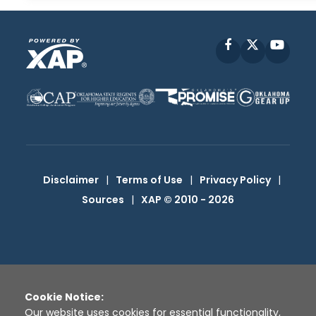
Facebook
X
YouT
Disclaimer
|
Terms of Use
|
Privacy Policy
|
Sources
|
XAP © 2010 -
2026
Cookie Notice:
Our website uses cookies for essential functionality,