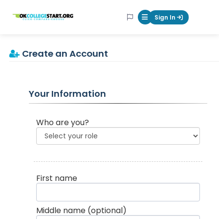
OKcollegestart
Sign In
Mobile Menu Butt
Create an Account
Your Information
Who are you?
First name
Middle name
(optional)