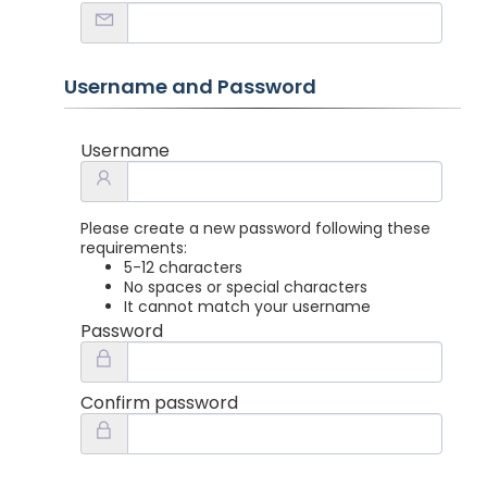
Username and Password
Username
Please create a new password following these
requirements:
5-12 characters
No spaces or special characters
It cannot match your username
Password
Confirm password