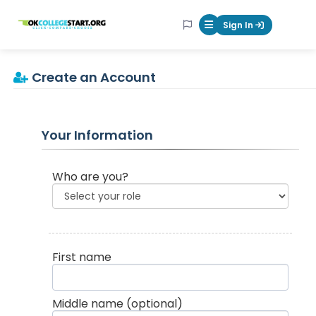
OKcollegestart
Sign In
Mobile Menu Butt
Create an Account
Your Information
Who are you?
First name
Middle name
(optional)