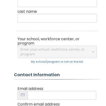
Last name
Your school, workforce center, or
program
Enter your school, workforce center, or
program
My school/program is not on the list
Contact Information
Email address
Confirm email address