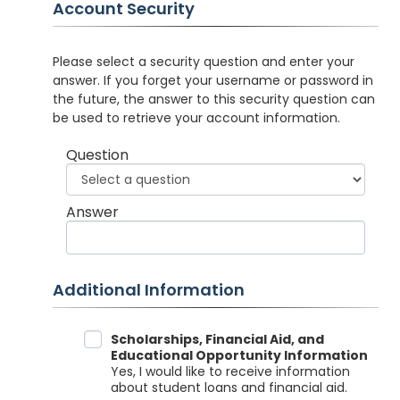
Account Security
Please select a security question and enter your
answer. If you forget your username or password in
the future, the answer to this security question can
be used to retrieve your account information.
Question
Answer
Additional Information
Data Sharing
Scholarships, Financial Aid, and
Educational Opportunity Information
Yes, I would like to receive information
about student loans and financial aid.