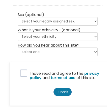
Sex
(optional)
What is your ethnicity?
(optional)
How did you hear about this site?
Privacy Policy
I have read and agree to the
privacy
policy
and
terms of use
of this site.
Submit