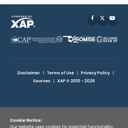
Facebook
X
YouT
Disclaimer
|
Terms of Use
|
Privacy Policy
|
Sources
|
XAP © 2010 -
2026
Cookie Notice:
Our website uses cookies for essential functionality,