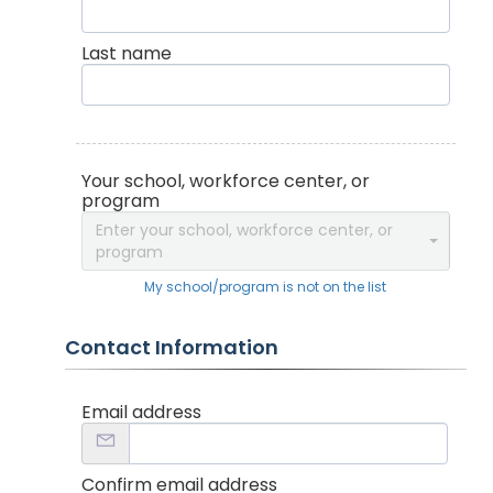
Last name
Your school, workforce center, or
program
Enter your school, workforce center, or
program
My school/program is not on the list
Contact Information
Email address
Confirm email address