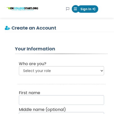
OKcollegestart
Sign In
Mobile Menu Butt
Create an Account
Your Information
Who are you?
First name
Middle name
(optional)