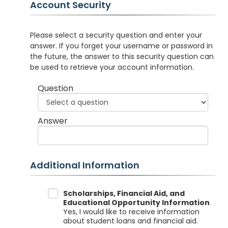
Account Security
Please select a security question and enter your
answer. If you forget your username or password in
the future, the answer to this security question can
be used to retrieve your account information.
Question
Answer
Additional Information
Data Sharing
Scholarships, Financial Aid, and
Educational Opportunity Information
Yes, I would like to receive information
about student loans and financial aid.