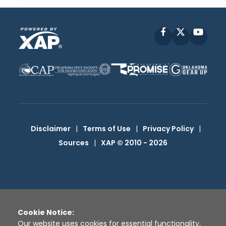
Facebook
X
YouT
Disclaimer
|
Terms of Use
|
Privacy Policy
|
Sources
|
XAP © 2010 -
2026
Cookie Notice:
Our website uses cookies for essential functionality,