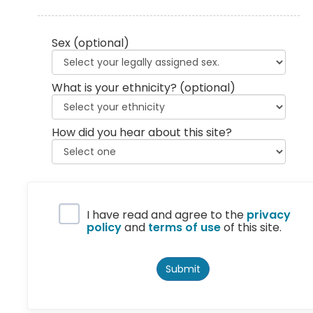
Sex
(optional)
What is your ethnicity?
(optional)
How did you hear about this site?
Privacy Policy
I have read and agree to the
privacy
policy
and
terms of use
of this site.
Submit