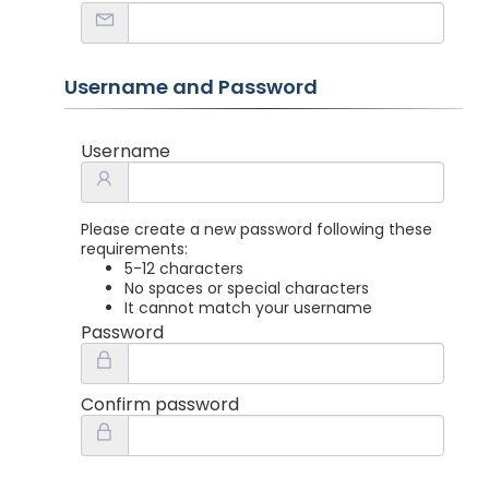
Username and Password
Username
Please create a new password following these
requirements:
5-12 characters
No spaces or special characters
It cannot match your username
Password
Confirm password