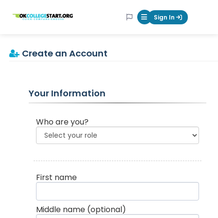
OKcollegestart
Sign In
Mobile Menu Butt
Create an Account
Your Information
Who are you?
First name
Middle name
(optional)