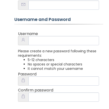
Username and Password
Username
Please create a new password following these
requirements:
5-12 characters
No spaces or special characters
It cannot match your username
Password
Confirm password