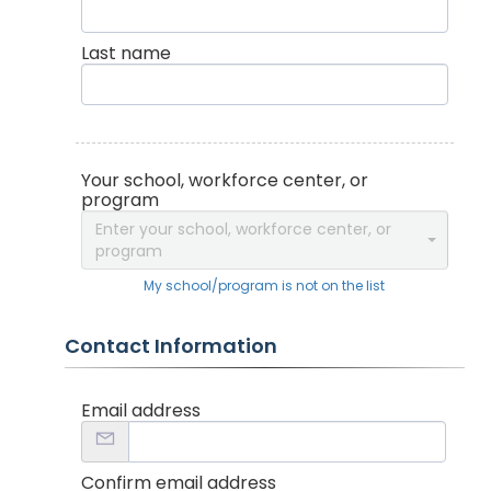
Last name
Your school, workforce center, or
program
Enter your school, workforce center, or
program
My school/program is not on the list
Contact Information
Email address
Confirm email address