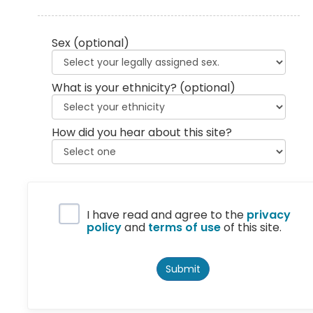
Sex
(optional)
What is your ethnicity?
(optional)
How did you hear about this site?
Privacy Policy
I have read and agree to the
privacy
policy
and
terms of use
of this site.
Submit