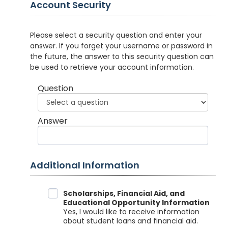
Account Security
Please select a security question and enter your
answer. If you forget your username or password in
the future, the answer to this security question can
be used to retrieve your account information.
Question
Answer
Additional Information
Data Sharing
Scholarships, Financial Aid, and
Educational Opportunity Information
Yes, I would like to receive information
about student loans and financial aid.