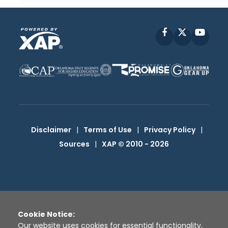
Facebook
X
YouT
Disclaimer
|
Terms of Use
|
Privacy Policy
|
Sources
|
XAP © 2010 -
2026
Cookie Notice:
Our website uses cookies for essential functionality,