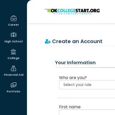
OKcollegestart
Career
Create an Account
High School
College
Your Information
Financial Aid
Who are you?
Portfolio
First name