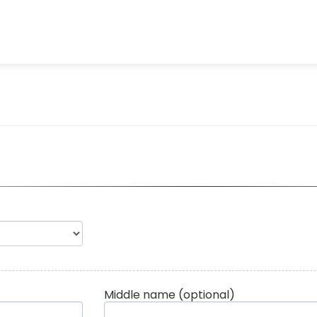
Middle name
(optional)