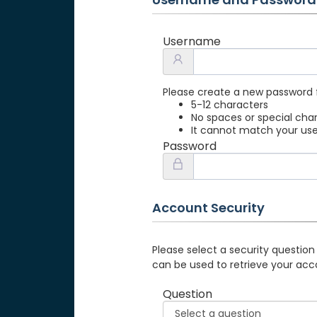
Username
Please create a new password 
5-12 characters
No spaces or special cha
It cannot match your u
Password
Account Security
Please select a security question
can be used to retrieve your acc
Question