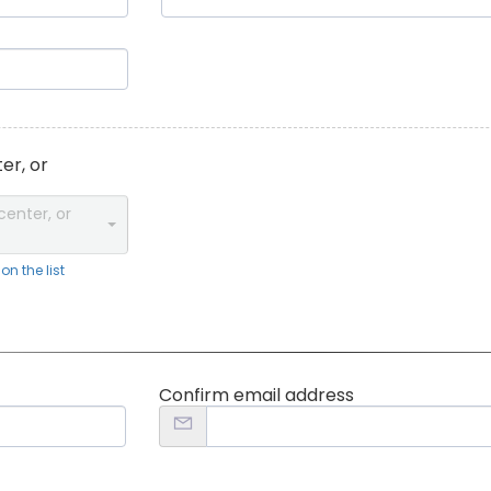
er, or
center, or
n the list
Confirm email address