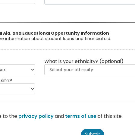
al Aid, and Educational Opportunity Information
eive information about student loans and financial aid.
What is your ethnicity?
(optional)
 site?
e to the
privacy policy
and
terms of use
of this site.
Submit