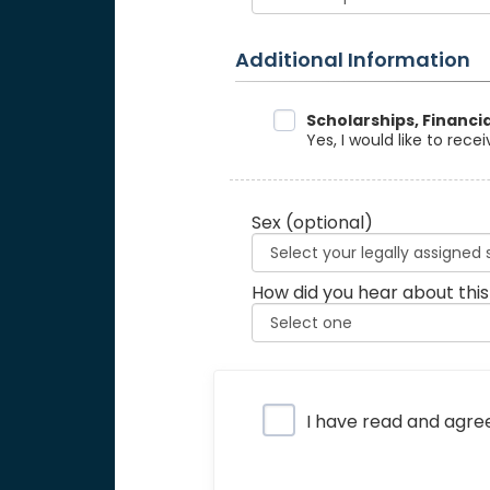
Additional Information
Data Sharing
Scholarships, Financi
Yes, I would like to rec
Sex
(optional)
How did you hear about this
Privacy Policy
I have read and agre