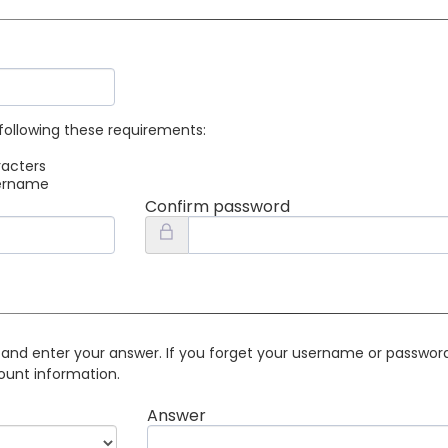
following these requirements:
racters
sername
Confirm password
 and enter your answer. If you forget your username or password 
ount information.
Answer