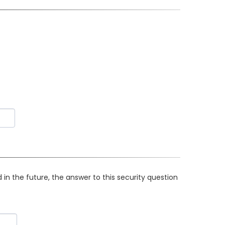
in the future, the answer to this security question