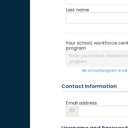
Last name
Your school, workforce cent
program
Enter your school, workforce 
program
My school/program is not o
Contact Information
Email address
Username and Password