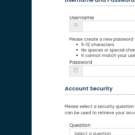
Username
Please create a new password 
5-12 characters
No spaces or special cha
It cannot match your u
Password
Account Security
Please select a security question
can be used to retrieve your acc
Question