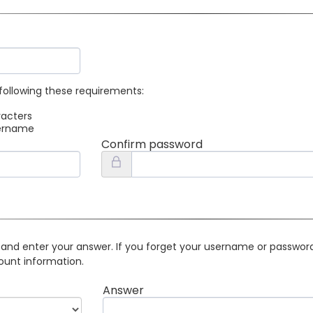
following these requirements:
racters
sername
Confirm password
 and enter your answer. If you forget your username or password 
ount information.
Answer