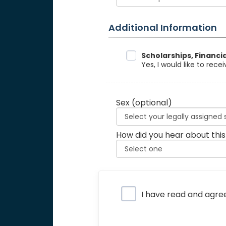
Additional Information
Data Sharing
Scholarships, Financi
Yes, I would like to rec
Sex
(optional)
How did you hear about this
Privacy Policy
I have read and agre