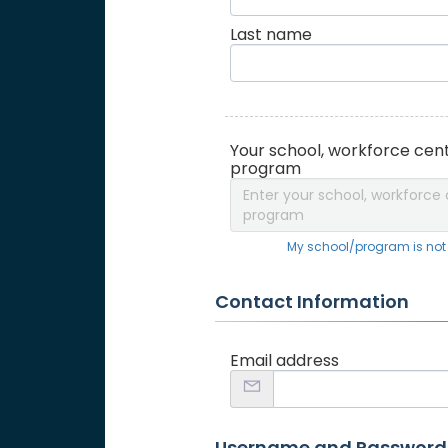
Last name
Your school, workforce cent
program
Enter your school, workforce 
program
My school/program is not o
Contact Information
Email address
Username and Password