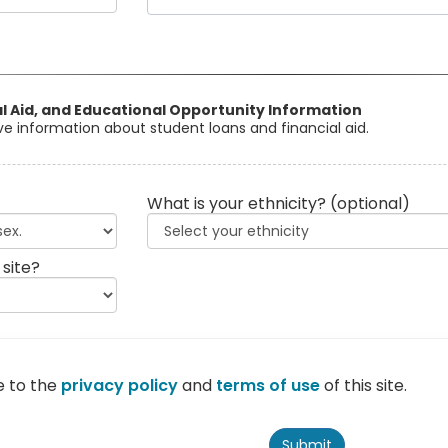
al Aid, and Educational Opportunity Information
eive information about student loans and financial aid.
What is your ethnicity?
(optional)
 site?
e to the
privacy policy
and
terms of use
of this site.
Submit