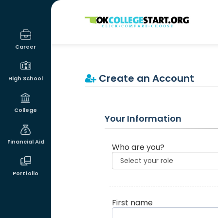
OKcollegestart
Career
Create an Account
High School
College
Your Information
Financial Aid
Who are you?
Portfolio
First name