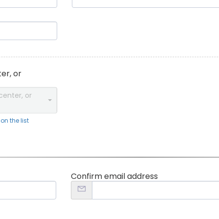
er, or
center, or
n the list
Confirm email address