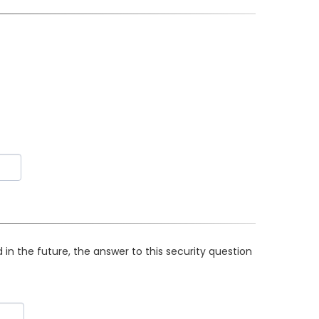
in the future, the answer to this security question