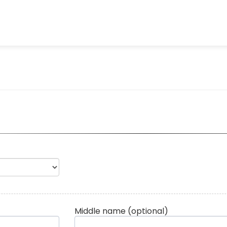
Middle name
(optional)