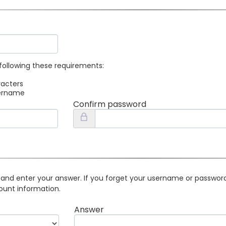
following these requirements:
racters
sername
Confirm password
 and enter your answer. If you forget your username or password 
ount information.
Answer