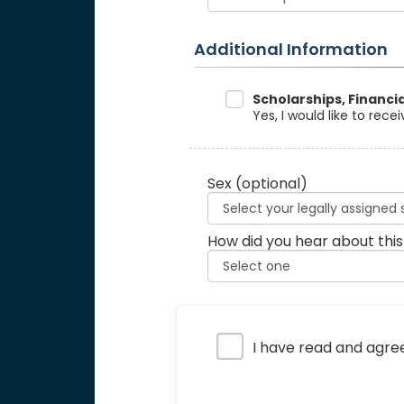
Additional Information
Data Sharing
Scholarships, Financi
Yes, I would like to rec
Sex
(optional)
How did you hear about this
Privacy Policy
I have read and agre