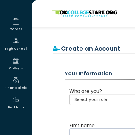
OKcollegestart
Career
Create an Account
High School
College
Your Information
Financial Aid
Who are you?
Portfolio
First name