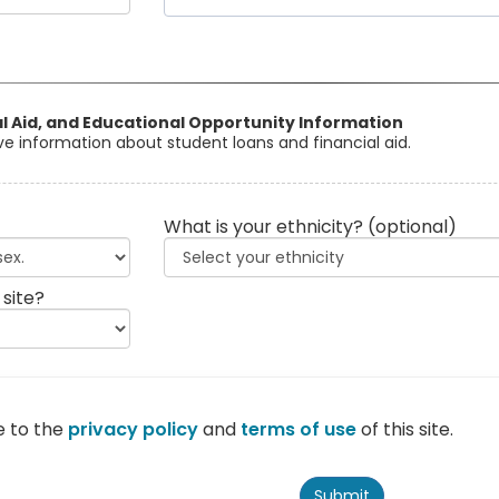
al Aid, and Educational Opportunity Information
eive information about student loans and financial aid.
What is your ethnicity?
(optional)
 site?
e to the
privacy policy
and
terms of use
of this site.
Submit