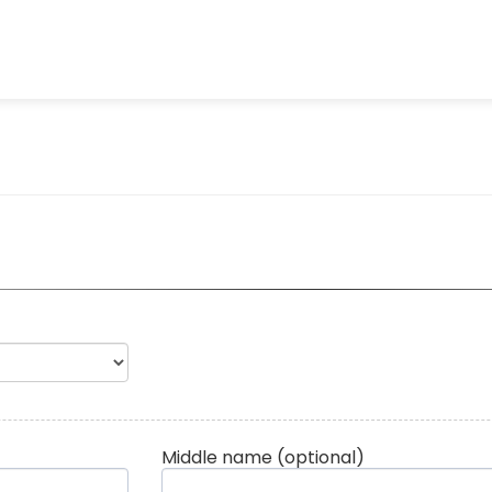
Middle name
(optional)