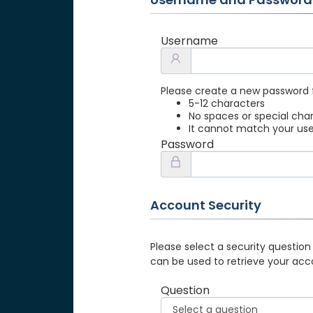
Username
Please create a new password 
5-12 characters
No spaces or special cha
It cannot match your u
Password
Account Security
Please select a security question
can be used to retrieve your acc
Question