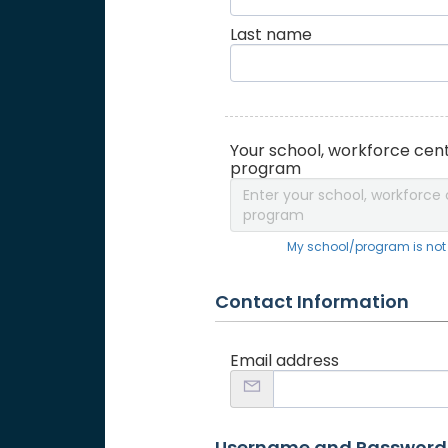
Last name
Your school, workforce cent
program
Enter your school, workforce 
program
My school/program is not o
Contact Information
Email address
Username and Password