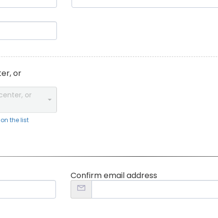
er, or
center, or
n the list
Confirm email address