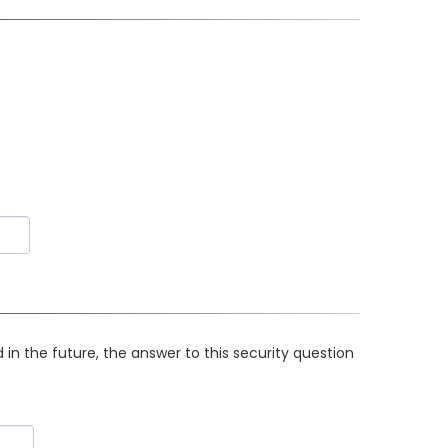
in the future, the answer to this security question