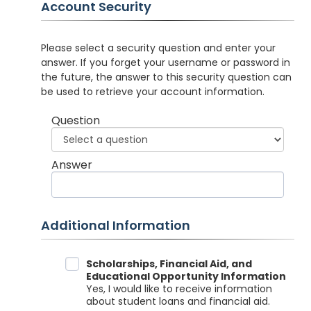
Account Security
Please select a security question and enter your
answer. If you forget your username or password in
the future, the answer to this security question can
be used to retrieve your account information.
Question
Answer
Additional Information
Data Sharing
Scholarships, Financial Aid, and
Educational Opportunity Information
Yes, I would like to receive information
about student loans and financial aid.