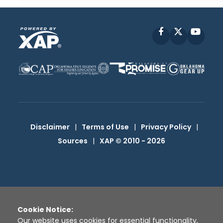
Facebook
X
YouT
Disclaimer
|
Terms of Use
|
Privacy Policy
|
Sources
|
XAP © 2010 -
2026
Cookie Notice:
Our website uses cookies for essential functionality,