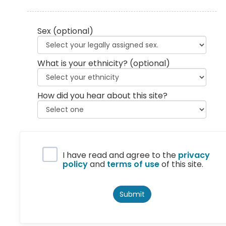
Sex
(optional)
What is your ethnicity?
(optional)
How did you hear about this site?
Privacy Policy
I have read and agree to the
privacy
policy
and
terms of use
of this site.
Submit