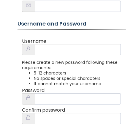
Username and Password
Username
Please create a new password following these
requirements:
5-12 characters
No spaces or special characters
It cannot match your username
Password
Confirm password