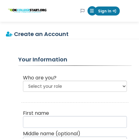
OKcollegestart
Sign In
Mobile Menu Butt
Create an Account
Your Information
Who are you?
First name
Middle name
(optional)