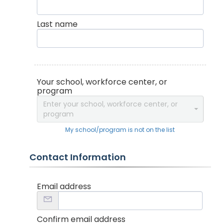
Last name
Your school, workforce center, or
program
Enter your school, workforce center, or
program
My school/program is not on the list
Contact Information
Email address
Confirm email address