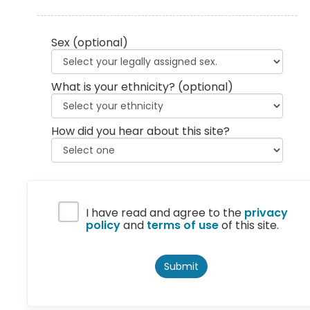
Sex
(optional)
What is your ethnicity?
(optional)
How did you hear about this site?
Privacy Policy
I have read and agree to the
privacy
policy
and
terms of use
of this site.
Submit