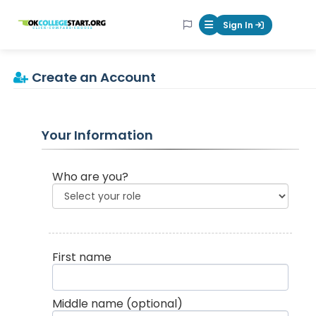
OKcollegestart
Sign In
Mobile Menu Butt
Create an Account
Your Information
Who are you?
First name
Middle name
(optional)