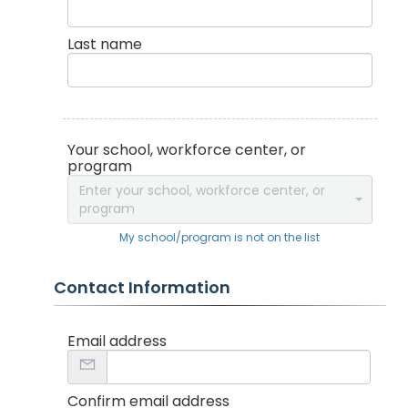
Last name
Your school, workforce center, or
program
Enter your school, workforce center, or
program
My school/program is not on the list
Contact Information
Email address
Confirm email address