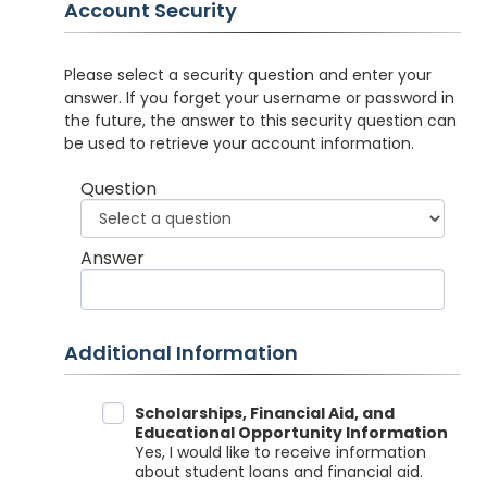
Account Security
Please select a security question and enter your
answer. If you forget your username or password in
the future, the answer to this security question can
be used to retrieve your account information.
Question
Answer
Additional Information
Data Sharing
Scholarships, Financial Aid, and
Educational Opportunity Information
Yes, I would like to receive information
about student loans and financial aid.