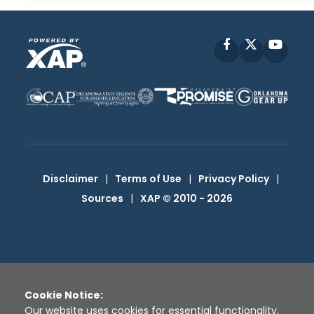
Facebook
X
YouT
Disclaimer
|
Terms of Use
|
Privacy Policy
|
Sources
|
XAP © 2010 -
2026
Cookie Notice:
Our website uses cookies for essential functionality,