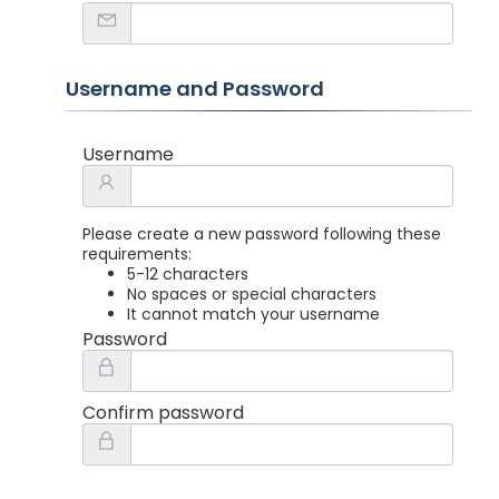
Username and Password
Username
Please create a new password following these
requirements:
5-12 characters
No spaces or special characters
It cannot match your username
Password
Confirm password