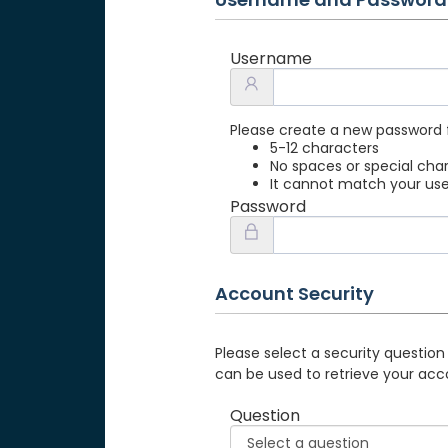
Username
Please create a new password 
5-12 characters
No spaces or special cha
It cannot match your u
Password
Account Security
Please select a security question
can be used to retrieve your acc
Question