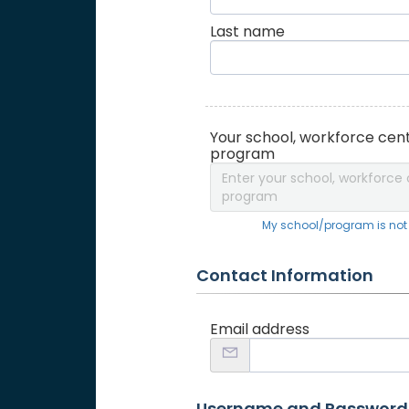
Last name
Your school, workforce cent
program
Enter your school, workforce 
program
My school/program is not o
Contact Information
Email address
Username and Password