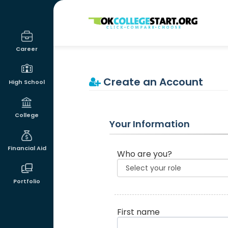
OKcollegestart
Career
Create an Account
High School
College
Your Information
Financial Aid
Who are you?
Portfolio
First name