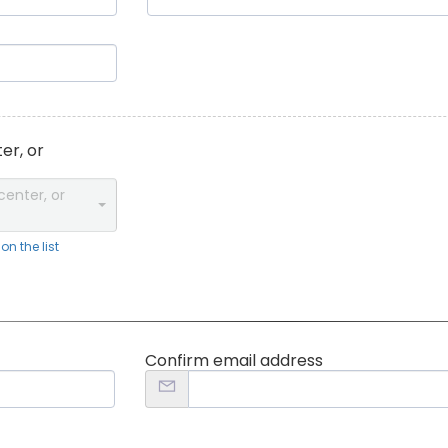
er, or
center, or
n the list
Confirm email address