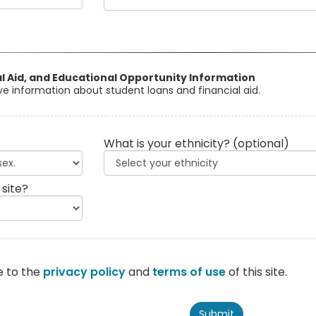
al Aid, and Educational Opportunity Information
eive information about student loans and financial aid.
What is your ethnicity?
(optional)
 site?
e to the
privacy policy
and
terms of use
of this site.
Submit