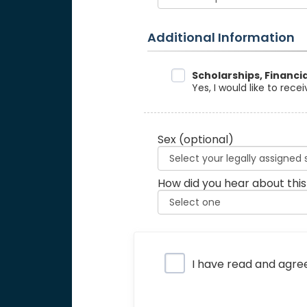
Additional Information
Data Sharing
Scholarships, Financi
Yes, I would like to rec
Sex
(optional)
How did you hear about this
Privacy Policy
I have read and agre