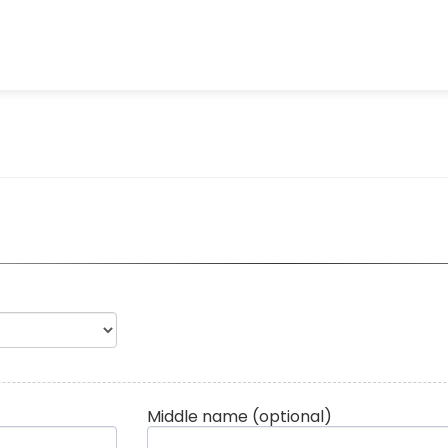
Middle name
(optional)