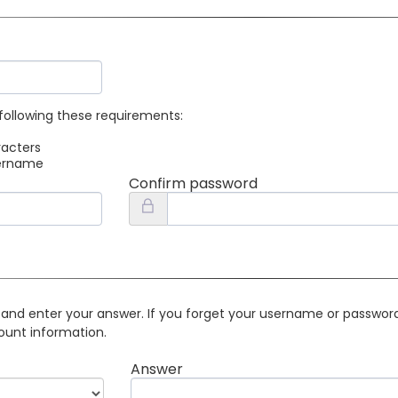
following these requirements:
racters
sername
Confirm password
 and enter your answer. If you forget your username or password 
ount information.
Answer