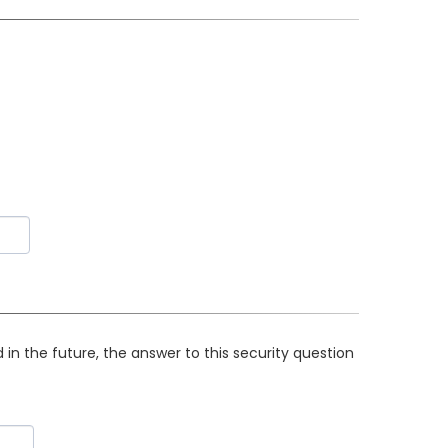
in the future, the answer to this security question