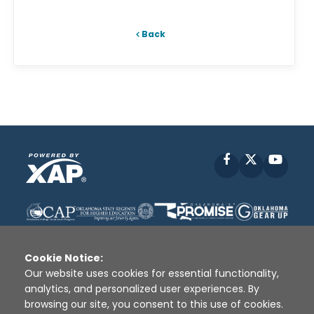
Back
Facebook
X
YouT
Cookie Notice:
Our website uses cookies for essential functionality,
analytics, and personalized user experiences. By
Disclaimer
|
Terms of Use
|
Privacy Policy
|
browsing our site, you consent to this use of cookies.
Sources
|
XAP © 2010 -
2026