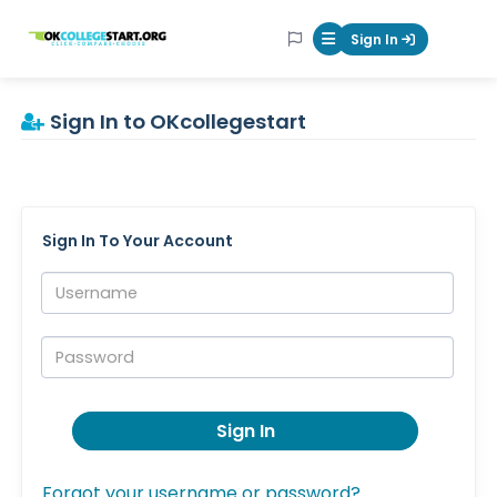
OKcollegestart
Sign In
Mobile Menu Butt
Sign In to OKcollegestart
Sign In To Your Account
Username:
Password:
Sign In
Forgot your username or password?