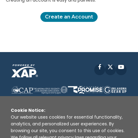
Creating an account is easy and painless.
Create an Account
Facebook
X
YouT
Cookie Notice:
Our website uses cookies for essential functionality,
analytics, and personalized user experiences. By
Disclaimer
|
Terms of Use
|
Privacy Policy
|
browsing our site, you consent to this use of cookies.
Sources
|
XAP © 2010 -
2026
We follow all relevant privacy laws regarding your