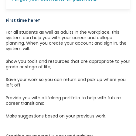
First time here?
For all students as well as adults in the workplace, this
system can help you with your career and college
planning. When you create your account and sign in, the
system will:
Show you tools and resources that are appropriate to your
grade or stage of life;
Save your work so you can return and pick up where you
left off;
Provide you with a lifelong portfolio to help with future
career transitions;
Make suggestions based on your previous work.