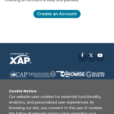
Creating an account is easy and painless.
Create an Account
Facebook
X
YouT
Cookie Notice:
Our website uses cookies for essential functionality,
analytics, and personalized user experiences. By
Disclaimer
|
Terms of Use
|
Privacy Policy
|
browsing our site, you consent to this use of cookies.
Sources
|
XAP © 2010 -
2026
We follow all relevant privacy laws regarding your