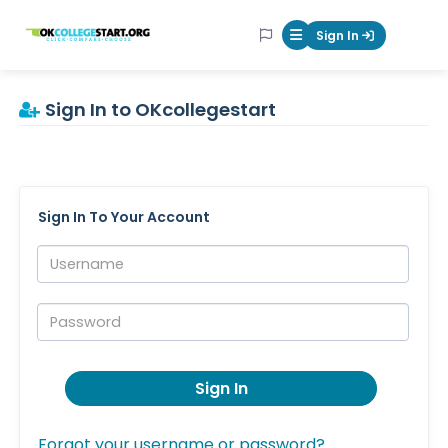
OKcollegestart
Sign In
Mobile Menu Butt
Sign In to OKcollegestart
Sign In To Your Account
Username:
Password:
Sign In
Forgot your username or password?