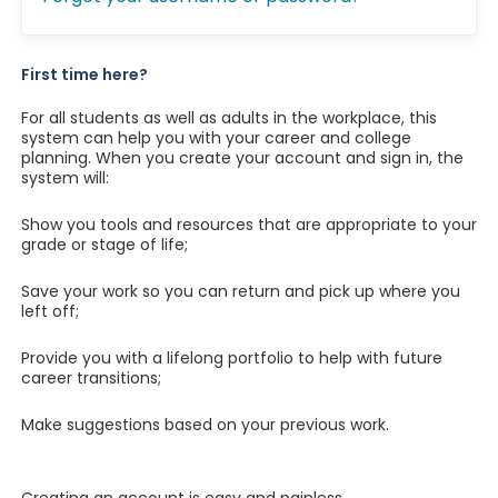
First time here?
For all students as well as adults in the workplace, this
system can help you with your career and college
planning. When you create your account and sign in, the
system will:
Show you tools and resources that are appropriate to your
grade or stage of life;
Save your work so you can return and pick up where you
left off;
Provide you with a lifelong portfolio to help with future
career transitions;
Make suggestions based on your previous work.