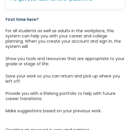
First time here?
For all students as well as adults in the workplace, this
system can help you with your career and college
planning. When you create your account and sign in, the
system will:
Show you tools and resources that are appropriate to your
grade or stage of life;
Save your work so you can return and pick up where you
left off;
Provide you with a lifelong portfolio to help with future
career transitions;
Make suggestions based on your previous work.