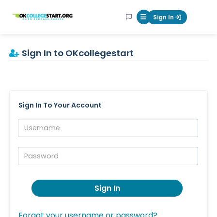
OKcollegestart
Sign In
Mobile Menu Butt
Sign In to OKcollegestart
Sign In To Your Account
Username:
Password:
Sign In
Forgot your username or password?