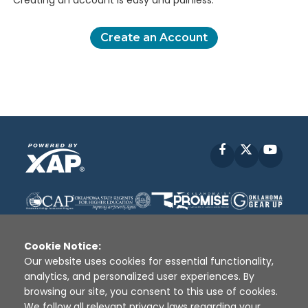
Creating an account is easy and painless.
Create an Account
Facebook
X
YouT
Cookie Notice:
Our website uses cookies for essential functionality,
analytics, and personalized user experiences. By
Disclaimer
|
Terms of Use
|
Privacy Policy
|
browsing our site, you consent to this use of cookies.
Sources
|
XAP © 2010 -
2026
We follow all relevant privacy laws regarding your