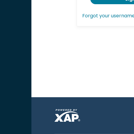
Forgot your usernam