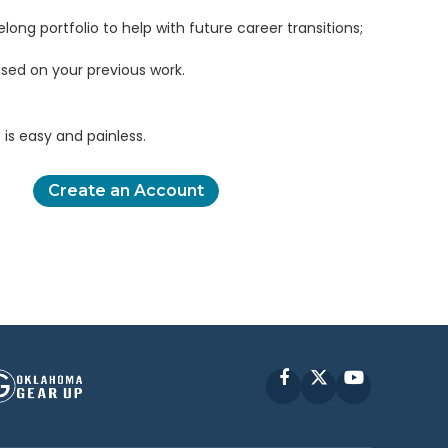
elong portfolio to help with future career transitions;
sed on your previous work.
is easy and painless.
Create an Account
Facebook
X
YouTube