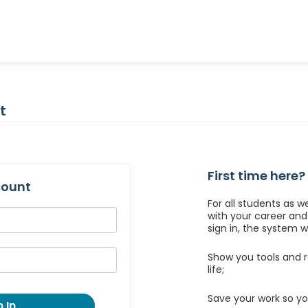
t
First time here?
count
For all students as w
with your career an
sign in, the system wil
Show you tools and r
life;
Save your work so yo
 In