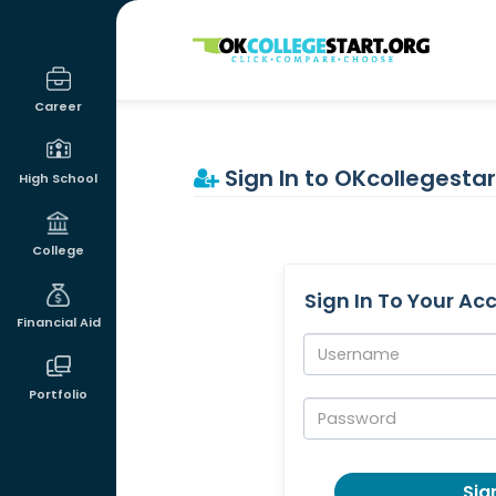
OKcollegestart
Career
Sign In to OKcollegestar
High School
College
Sign In To Your Ac
Financial Aid
Username:
Portfolio
Password:
Sign