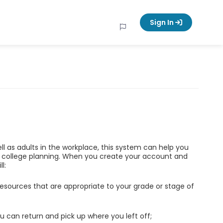
Sign In
ell as adults in the workplace, this system can help you
d college planning. When you create your account and
l:
esources that are appropriate to your grade or stage of
u can return and pick up where you left off;