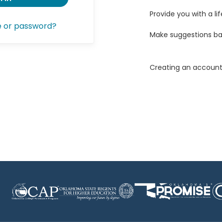
Provide you with a lif
e or password?
Make suggestions ba
Creating an account 