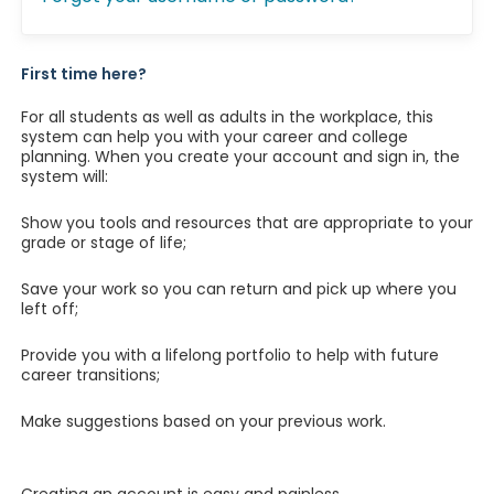
First time here?
For all students as well as adults in the workplace, this
system can help you with your career and college
planning. When you create your account and sign in, the
system will:
Show you tools and resources that are appropriate to your
grade or stage of life;
Save your work so you can return and pick up where you
left off;
Provide you with a lifelong portfolio to help with future
career transitions;
Make suggestions based on your previous work.