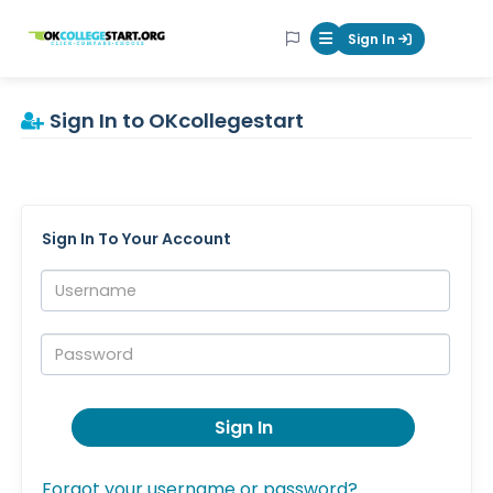
OKcollegestart
Sign In
Mobile Menu Butt
Sign In to OKcollegestart
Sign In To Your Account
Username:
Password:
Sign In
Forgot your username or password?