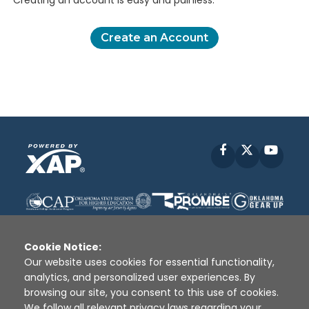
Creating an account is easy and painless.
Create an Account
Facebook
X
YouT
Cookie Notice:
Our website uses cookies for essential functionality,
analytics, and personalized user experiences. By
Disclaimer
|
Terms of Use
|
Privacy Policy
|
browsing our site, you consent to this use of cookies.
Sources
|
XAP © 2010 -
2026
We follow all relevant privacy laws regarding your