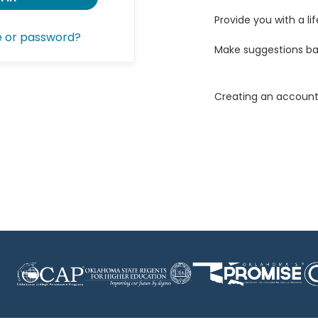
Provide you with a lif
e or password?
Make suggestions ba
Creating an account 