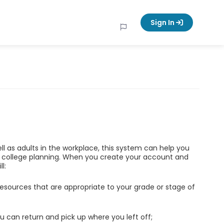
Sign In
ell as adults in the workplace, this system can help you
d college planning. When you create your account and
l:
esources that are appropriate to your grade or stage of
u can return and pick up where you left off;