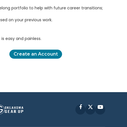
elong portfolio to help with future career transitions;
sed on your previous work.
is easy and painless.
Create an Account
Facebook
X
YouTube