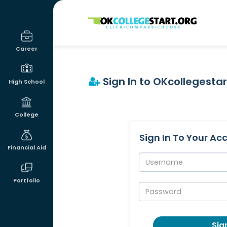
OKcollegestart
Career
Sign In to OKcollegestar
High School
College
Sign In To Your Ac
Financial Aid
Username:
Portfolio
Password:
Sign