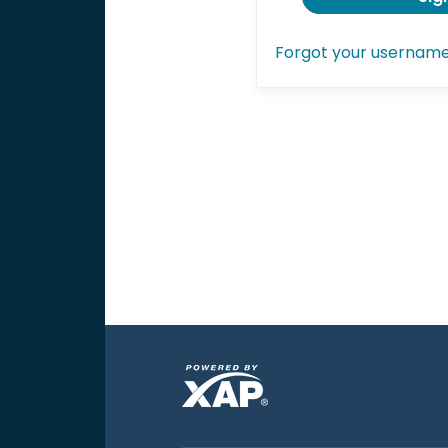
Forgot your usernam