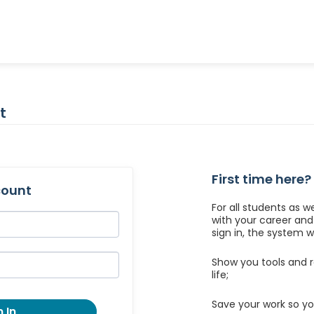
t
First time here?
count
For all students as w
with your career an
sign in, the system wil
Show you tools and r
life;
Save your work so yo
 In