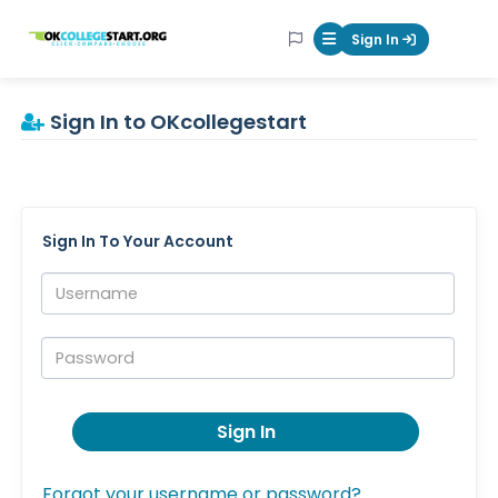
OKcollegestart
Sign In
Mobile Menu Butt
Sign In to OKcollegestart
Sign In To Your Account
Username:
Password:
Sign In
Forgot your username or password?