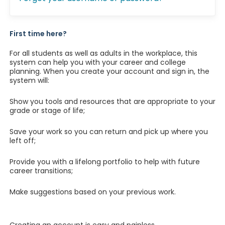
First time here?
For all students as well as adults in the workplace, this
system can help you with your career and college
planning. When you create your account and sign in, the
system will:
Show you tools and resources that are appropriate to your
grade or stage of life;
Save your work so you can return and pick up where you
left off;
Provide you with a lifelong portfolio to help with future
career transitions;
Make suggestions based on your previous work.