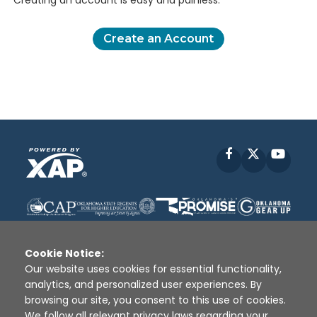
Creating an account is easy and painless.
Create an Account
Facebook
X
YouT
Cookie Notice:
Our website uses cookies for essential functionality,
analytics, and personalized user experiences. By
Disclaimer
|
Terms of Use
|
Privacy Policy
|
browsing our site, you consent to this use of cookies.
Sources
|
XAP © 2010 -
2026
We follow all relevant privacy laws regarding your